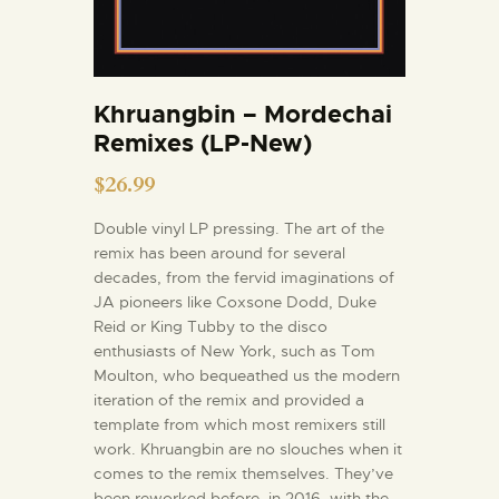
Khruangbin – Mordechai
Remixes (LP-New)
$
26.99
Double vinyl LP pressing. The art of the
remix has been around for several
decades, from the fervid imaginations of
JA pioneers like Coxsone Dodd, Duke
Reid or King Tubby to the disco
enthusiasts of New York, such as Tom
Moulton, who bequeathed us the modern
iteration of the remix and provided a
template from which most remixers still
work. Khruangbin are no slouches when it
comes to the remix themselves. They’ve
been reworked before, in 2016, with the