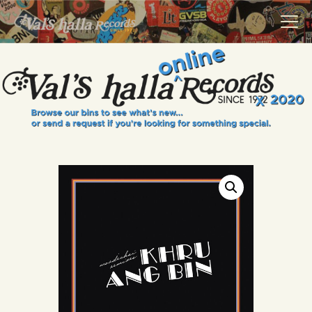
VALS HALLA RECORDS
A Collector's Paradise Since 1972
INFO
EVENTS
ONLINE SHOP
VINYL VIEWS
GIFT CARD
CONTACT US