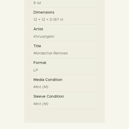
6 oz
Dimensions
12 × 12 × 0.167 in
Artist
Khruangbin
Title
Mordechai Remixes
Format
LP
Media Condition
Mint (M)
Sleeve Condition
Mint (M)