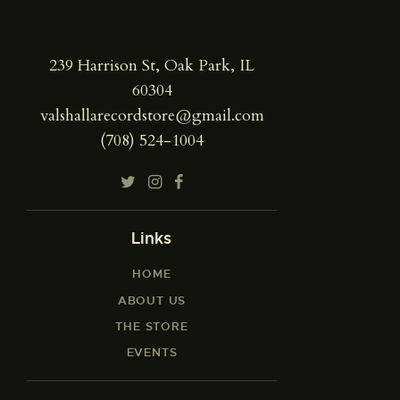
239 Harrison St, Oak Park, IL
60304
valshallarecordstore@gmail.com
(708) 524-1004
Links
HOME
ABOUT US
THE STORE
EVENTS