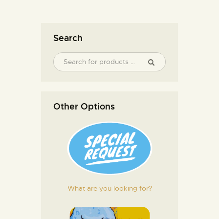
Search
Other Options
What are you looking for?