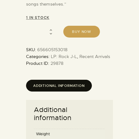
songs themselves.”
1 IN STOCK
BUY NOW
SKU:
656605153018
Categories:
LP: Rock J-L
,
Recent Arrivals
Product ID:
29878
ADDITIONAL INFORMATION
Additional
information
Weight