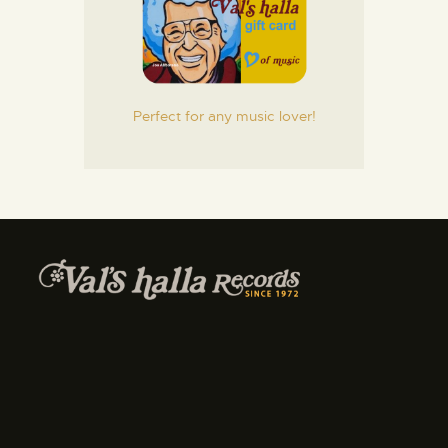
Perfect for any music lover!