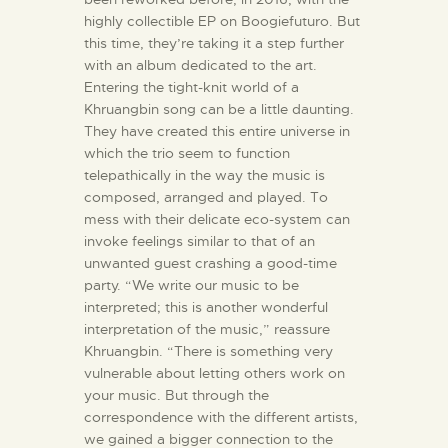
highly collectible EP on Boogiefuturo. But
this time, they’re taking it a step further
with an album dedicated to the art.
Entering the tight-knit world of a
Khruangbin song can be a little daunting.
They have created this entire universe in
which the trio seem to function
telepathically in the way the music is
composed, arranged and played. To
mess with their delicate eco-system can
invoke feelings similar to that of an
unwanted guest crashing a good-time
party. “We write our music to be
interpreted; this is another wonderful
interpretation of the music,” reassure
Khruangbin. “There is something very
vulnerable about letting others work on
your music. But through the
correspondence with the different artists,
we gained a bigger connection to the