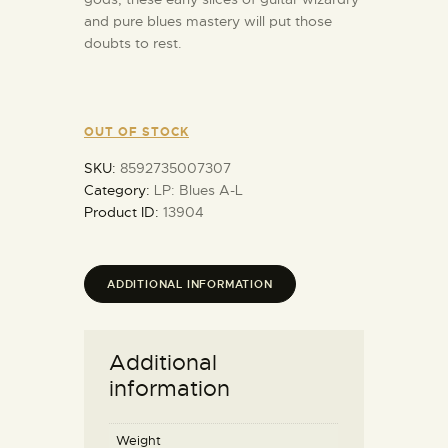
and pure blues mastery will put those
doubts to rest.
OUT OF STOCK
SKU:
8592735007307
Category:
LP: Blues A-L
Product ID:
13904
ADDITIONAL INFORMATION
Additional
information
Weight