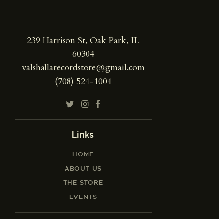
239 Harrison St, Oak Park, IL
60304
valshallarecordstore@gmail.com
(708) 524-1004
Links
HOME
ABOUT US
THE STORE
EVENTS