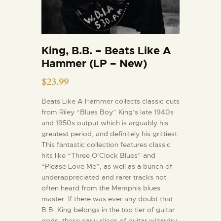
King, B.B. – Beats Like A
Hammer (LP – New)
$
23.99
Beats Like A Hammer collects classic cuts
from Riley “Blues Boy” King’s late 1940s
and 1950s output which is arguably his
greatest period, and definitely his grittiest.
This fantastic collection features classic
hits like “Three O’Clock Blues” and
“Please Love Me”, as well as a bunch of
underappreciated and rarer tracks not
often heard from the Memphis blues
master. If there was ever any doubt that
B.B. King belongs in the top tier of guitar
gods, these early slices of guitar wizardry