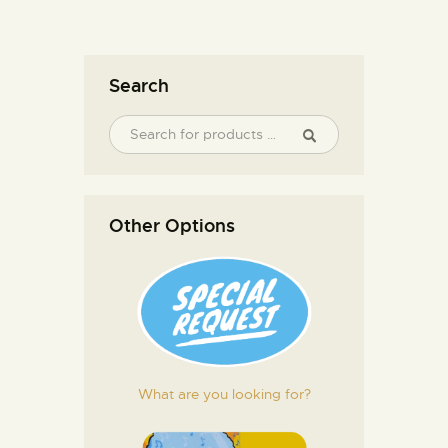
Search
Other Options
What are you looking for?