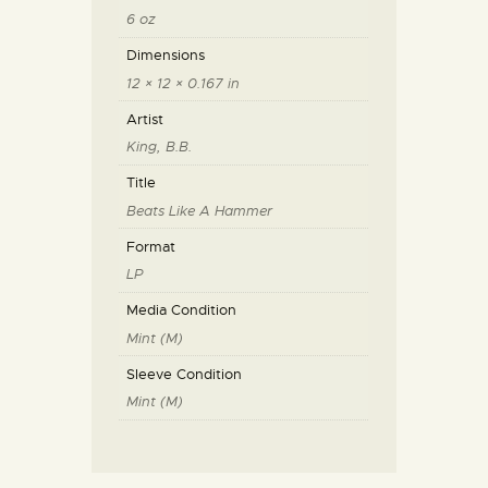
6 oz
Dimensions
12 × 12 × 0.167 in
Artist
King, B.B.
Title
Beats Like A Hammer
Format
LP
Media Condition
Mint (M)
Sleeve Condition
Mint (M)