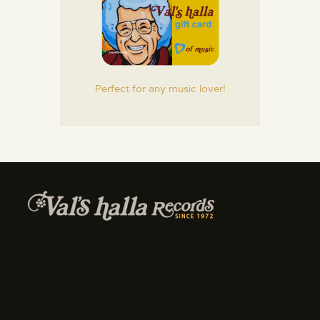
Perfect for any music lover!