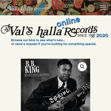
VALS HALLA RECORDS
A Collector's Paradise Since 1972
INFO
EVENTS
ONLINE SHOP
VINYL VIEWS
GIFT CARD
CONTACT US