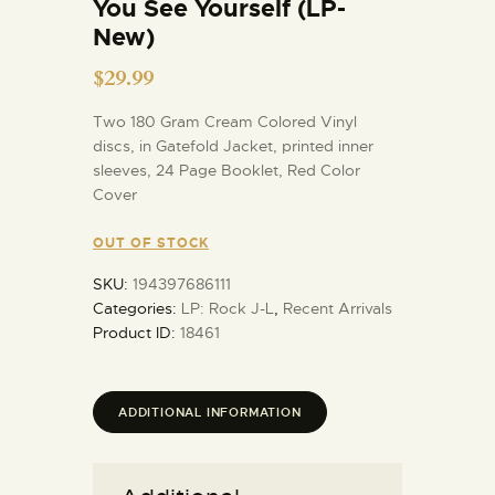
You See Yourself (LP-
New)
$
29.99
Two 180 Gram Cream Colored Vinyl
discs, in Gatefold Jacket, printed inner
sleeves, 24 Page Booklet, Red Color
Cover
OUT OF STOCK
SKU:
194397686111
Categories:
LP: Rock J-L
,
Recent Arrivals
Product ID:
18461
ADDITIONAL INFORMATION