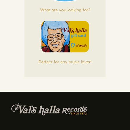
What are you looking for?
Perfect for any music lover!