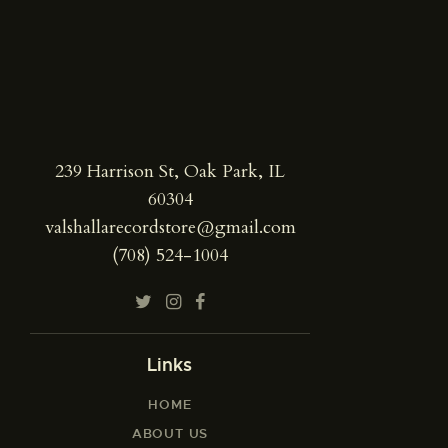
239 Harrison St, Oak Park, IL
60304
valshallarecordstore@gmail.com
(708) 524-1004
Links
HOME
ABOUT US