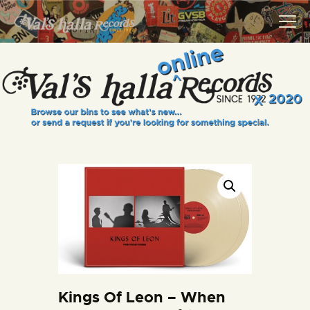
VALS HALLA RECORDS
A Collector's Paradise Since 1972
INFO
EVENTS
ONLINE SHOP
VINYL VIEWS
GIFT CARD
CONTACT US
Kings Of Leon – When