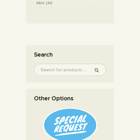
Mint (M)
Search
Other Options