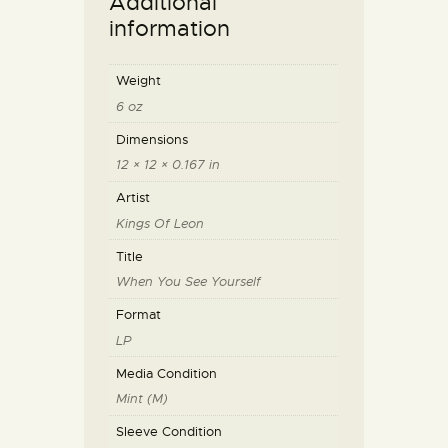
Additional
information
Weight
6 oz
Dimensions
12 × 12 × 0.167 in
Artist
Kings Of Leon
Title
When You See Yourself
Format
LP
Media Condition
Mint (M)
Sleeve Condition