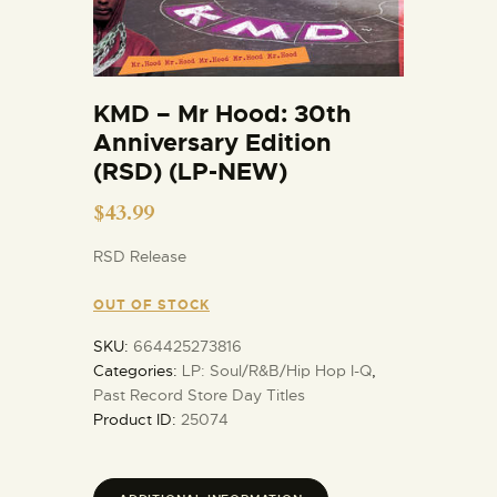
KMD – Mr Hood: 30th
Anniversary Edition
(RSD) (LP-NEW)
$
43.99
RSD Release
OUT OF STOCK
SKU:
664425273816
Categories:
LP: Soul/R&B/Hip Hop I-Q
,
Past Record Store Day Titles
Product ID:
25074