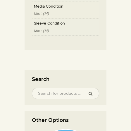
Media Condition
Mint (M)
Sleeve Condition
Mint (M)
Search
Other Options