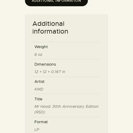
ADDITIONAL INFORMATION
Additional
information
Weight
6 oz
Dimensions
12 × 12 × 0.167 in
Artist
KMD
Title
Mr Hood: 30th Anniversary Edition
(RSD)
Format
LP