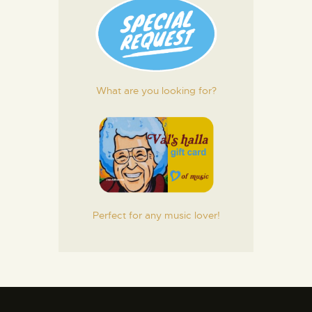
What are you looking for?
Perfect for any music lover!