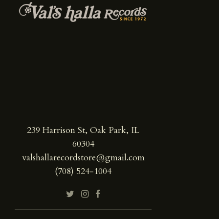
239 Harrison St, Oak Park, IL
60304
valshallarecordstore@gmail.com
(708) 524-1004