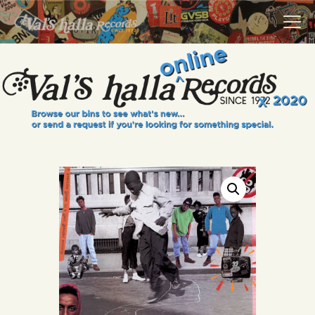
VALS HALLA RECORDS
A Collector's Paradise Since 1972
INFO
EVENTS
ONLINE SHOP
VINYL VIEWS
GIFT CARD
CONTACT US