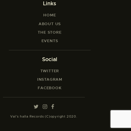
Links
HOME
ABOUT US
THE STORE
EVENTS
Social
TWITTER
INSTAGRAM
FACEBOOK
Val’s halla Records (C)opyright 2020.