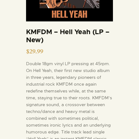
KMFDM – Hell Yeah (LP –
New)
$
29.99
Double 18gm vinyl LP pressing at 45rpm.
On Hell Yeah, their first new studio album
in three years, legendary pioneers of
industrial rock KMFDM once again
redefine themselves while, at the same
time, staying true to their roots. KMFDM’s
signature sound, a crossover between
techno/dance and heavy metal is
combined with sometimes political,
sometimes ironic lyrics and an underlying
humorous edge. Title track lead single
“Hell Yeah” is an instant KMFDM classic