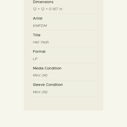
Dimensions
12 × 12 × 0.167 in
Artist
KMFDM
Title
Hell Yeah
Format
LP
Media Condition
Mint (M)
Sleeve Condition
Mint (M)