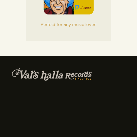
Perfect for any music lover!