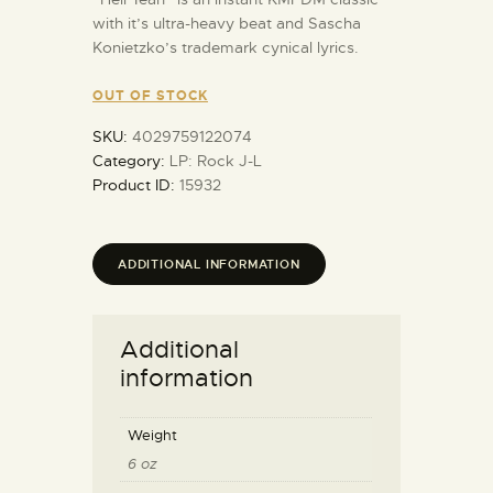
with it’s ultra-heavy beat and Sascha
Konietzko’s trademark cynical lyrics.
OUT OF STOCK
SKU:
4029759122074
Category:
LP: Rock J-L
Product ID:
15932
ADDITIONAL INFORMATION
Additional
information
Weight
6 oz