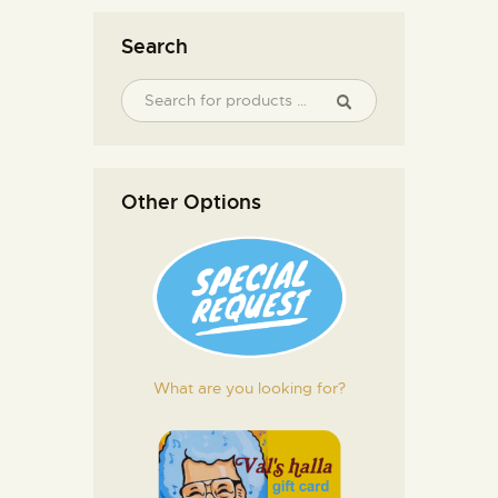
Search
Other Options
What are you looking for?