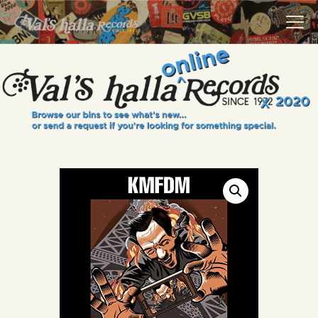
VALS HALLA RECORDS
A Collector's Paradise Since 1972
INFO
EVENTS
ONLINE SHOP
VINYL VIEWS
GIFT CARD
CONTACT US