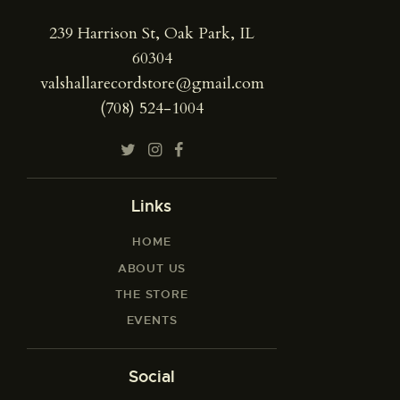
239 Harrison St, Oak Park, IL
60304
valshallarecordstore@gmail.com
(708) 524-1004
Links
HOME
ABOUT US
THE STORE
EVENTS
Social