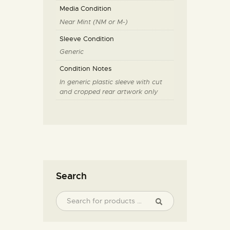
Media Condition
Near Mint (NM or M-)
Sleeve Condition
Generic
Condition Notes
In generic plastic sleeve with cut
and cropped rear artwork only
Search