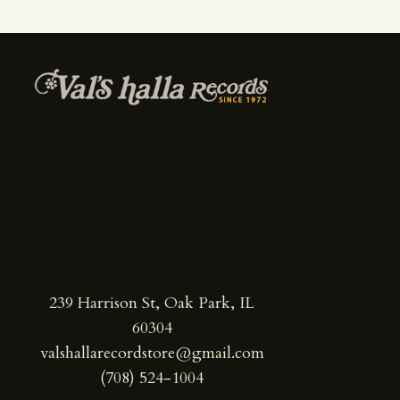
239 Harrison St, Oak Park, IL
60304
valshallarecordstore@gmail.com
(708) 524-1004