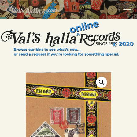
VALS HALLA RECORDS
A Collector's Paradise Since 1972
INFO
EVENTS
ONLINE SHOP
VINYL VIEWS
GIFT CARD
CONTACT US