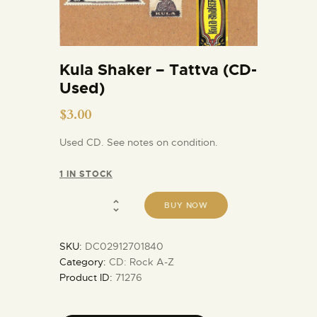
Kula Shaker – Tattva (CD-
Used)
$
3.00
Used CD. See notes on condition.
1 IN STOCK
BUY NOW
SKU:
DC02912701840
Category:
CD: Rock A-Z
Product ID:
71276