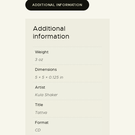
ADDITIONAL INFORMATION
Additional
information
Weight
3 oz
Dimensions
5 × 5 × 0.125 in
Artist
Kula Shaker
Title
Tattva
Format
CD