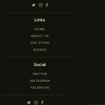
Links
HOME
ABOUT US
THE STORE
EVENTS
Social
TWITTER
INSTAGRAM
FACEBOOK