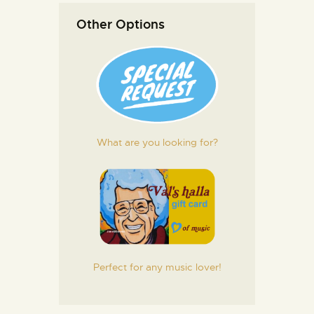
Other Options
What are you looking for?
Perfect for any music lover!