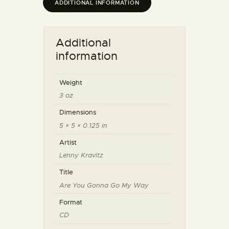
ADDITIONAL INFORMATION
Additional
information
Weight
3 oz
Dimensions
5 × 5 × 0.125 in
Artist
Lenny Kravitz
Title
Are You Gonna Go My Way
Format
CD