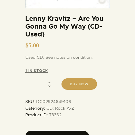
Lenny Kravitz – Are You
Gonna Go My Way (CD-
Used)
$
5.00
Used CD. See notes on condition.
1 IN STOCK
BUY NOW
SKU:
DC02924649106
Category:
CD: Rock A-Z
Product ID:
73362