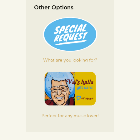
Other Options
What are you looking for?
Perfect for any music lover!