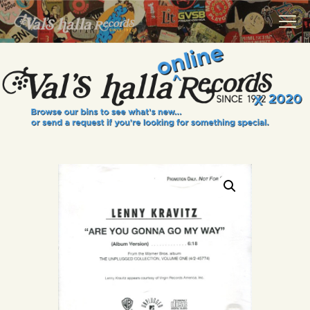
VALS HALLA RECORDS
A Collector's Paradise Since 1972
INFO
EVENTS
ONLINE SHOP
VINYL VIEWS
GIFT CARD
CONTACT US