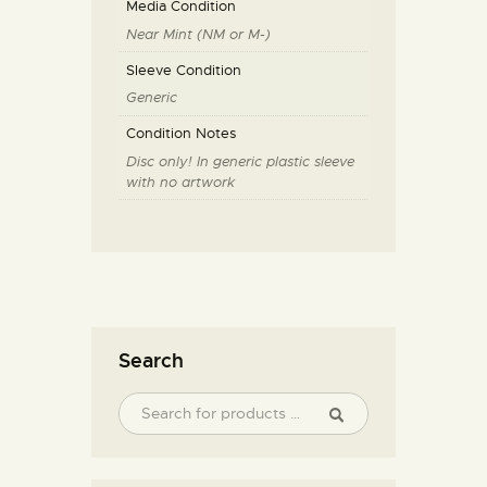
Media Condition
Near Mint (NM or M-)
Sleeve Condition
Generic
Condition Notes
Disc only! In generic plastic sleeve
with no artwork
Search