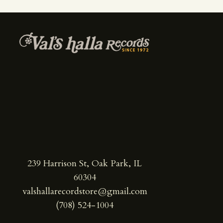
239 Harrison St, Oak Park, IL
60304
valshallarecordstore@gmail.com
(708) 524-1004