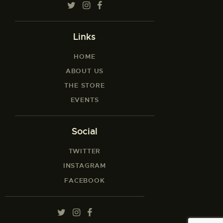
Links
HOME
ABOUT US
THE STORE
EVENTS
Social
TWITTER
INSTAGRAM
FACEBOOK