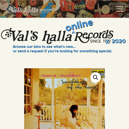
VALS HALLA RECORDS
A Collector's Paradise Since 1972
INFO
EVENTS
ONLINE SHOP
VINYL VIEWS
GIFT CARD
CONTACT US