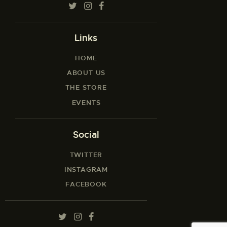
Links
HOME
ABOUT US
THE STORE
EVENTS
Social
TWITTER
INSTAGRAM
FACEBOOK