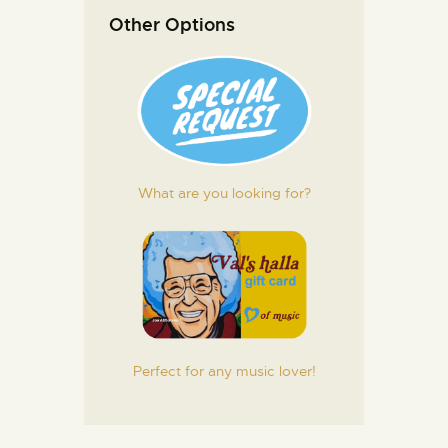
Other Options
What are you looking for?
Perfect for any music lover!