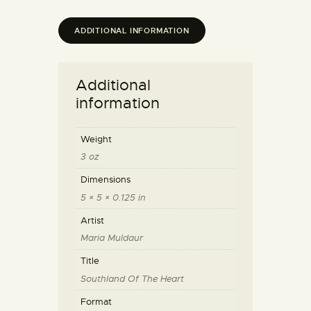
ADDITIONAL INFORMATION
Additional
information
Weight
3 oz
Dimensions
5 × 5 × 0.125 in
Artist
Maria Muldaur
Title
Southland Of The Heart
Format