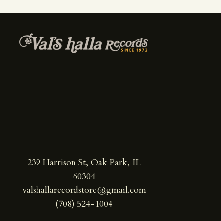
239 Harrison St, Oak Park, IL
60304
valshallarecordstore@gmail.com
(708) 524-1004