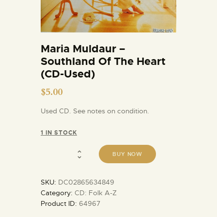
Maria Muldaur –
Southland Of The Heart
(CD-Used)
$
5.00
Used CD. See notes on condition.
1 IN STOCK
BUY NOW
SKU:
DC02865634849
Category:
CD: Folk A-Z
Product ID:
64967