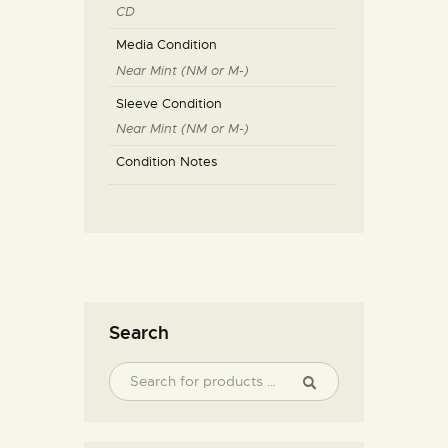
CD
Media Condition
Near Mint (NM or M-)
Sleeve Condition
Near Mint (NM or M-)
Condition Notes
Search