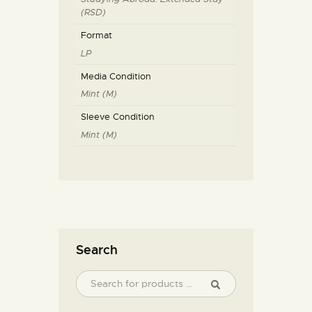
(RSD)
Format
LP
Media Condition
Mint (M)
Sleeve Condition
Mint (M)
Search