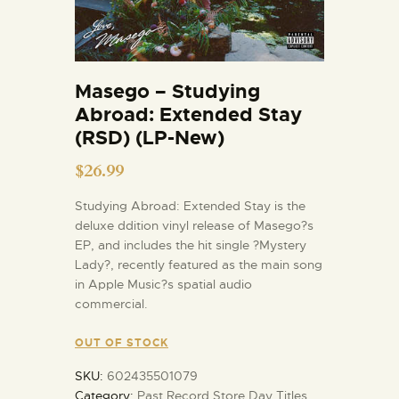
Masego – Studying
Abroad: Extended Stay
(RSD) (LP-New)
$
26.99
Studying Abroad: Extended Stay is the
deluxe ddition vinyl release of Masego?s
EP, and includes the hit single ?Mystery
Lady?, recently featured as the main song
in Apple Music?s spatial audio
commercial.
OUT OF STOCK
SKU:
602435501079
Category:
Past Record Store Day Titles