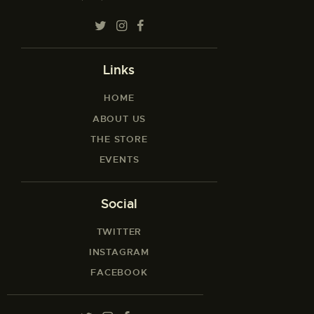
Links
HOME
ABOUT US
THE STORE
EVENTS
Social
TWITTER
INSTAGRAM
FACEBOOK