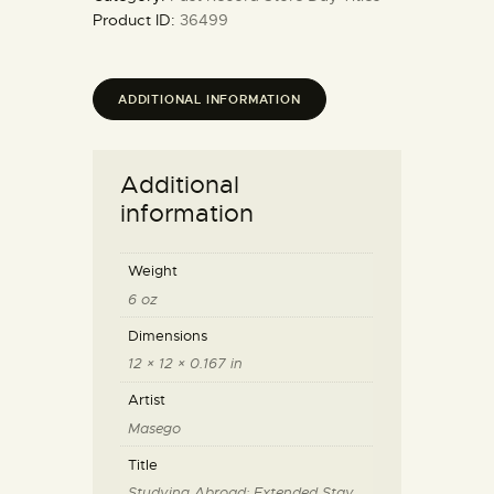
Product ID:
36499
ADDITIONAL INFORMATION
Additional
information
Weight
6 oz
Dimensions
12 × 12 × 0.167 in
Artist
Masego
Title
Studying Abroad: Extended Stay