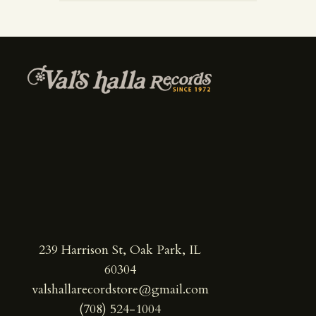
239 Harrison St, Oak Park, IL
60304
valshallarecordstore@gmail.com
(708) 524-1004