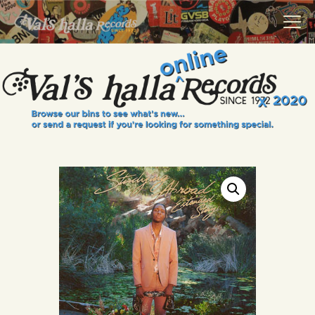
VALS HALLA RECORDS
A Collector's Paradise Since 1972
INFO
EVENTS
ONLINE SHOP
VINYL VIEWS
GIFT CARD
CONTACT US