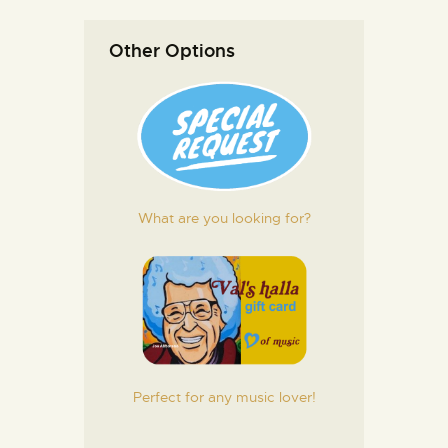
Other Options
What are you looking for?
Perfect for any music lover!