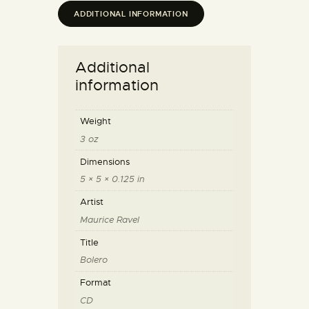
ADDITIONAL INFORMATION
Additional
information
Weight
3 oz
Dimensions
5 × 5 × 0.125 in
Artist
Maurice Ravel
Title
Bolero
Format
CD