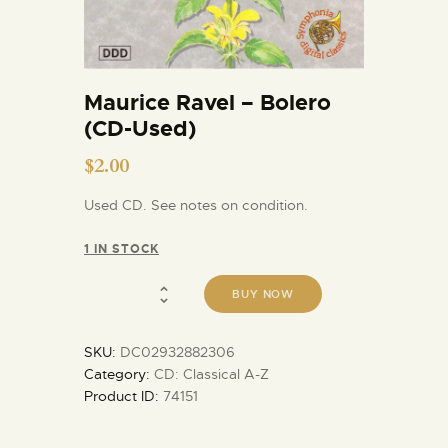
Maurice Ravel – Bolero
(CD-Used)
$
2.00
Used CD. See notes on condition.
1 IN STOCK
BUY NOW
SKU:
DC02932882306
Category:
CD: Classical A-Z
Product ID:
74151