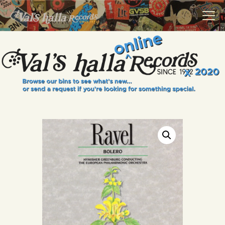
VALS HALLA RECORDS
A Collector's Paradise Since 1972
INFO
EVENTS
ONLINE SHOP
VINYL VIEWS
GIFT CARD
CONTACT US