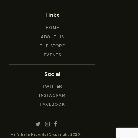
Links
HOME
ABOUT US
THE STORE
EVENTS
Social
TWITTER
INSTAGRAM
FACEBOOK
Val’s halla Records (C)opyright 2020.