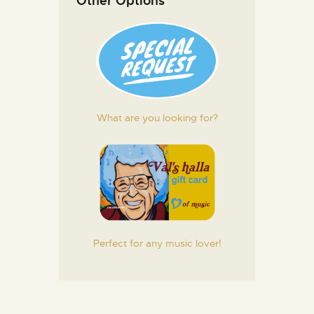
Other Options
What are you looking for?
Perfect for any music lover!