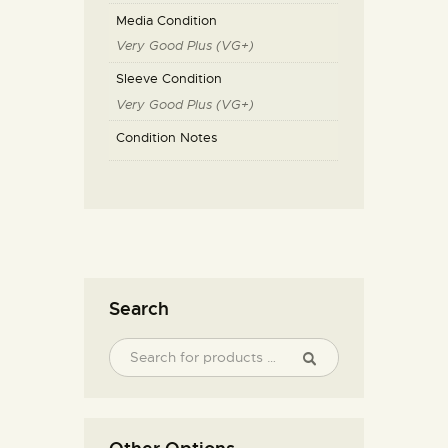
Media Condition
Very Good Plus (VG+)
Sleeve Condition
Very Good Plus (VG+)
Condition Notes
Search