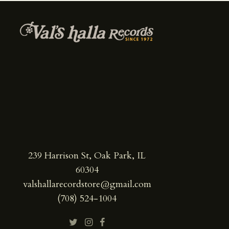
239 Harrison St, Oak Park, IL
60304
valshallarecordstore@gmail.com
(708) 524-1004