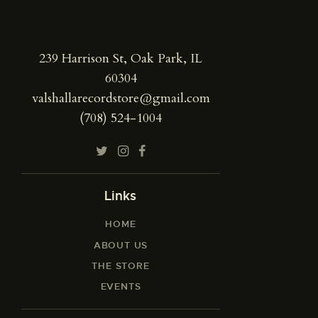
239 Harrison St, Oak Park, IL
60304
valshallarecordstore@gmail.com
(708) 524-1004
Links
HOME
ABOUT US
THE STORE
EVENTS