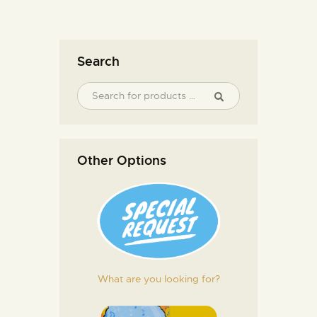
Search
Other Options
What are you looking for?