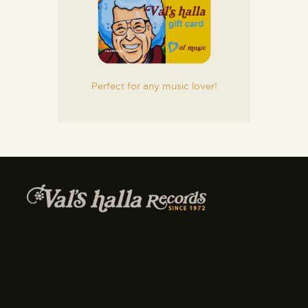
Perfect for any music lover!