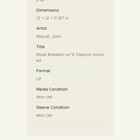
Dimensions
12 × 12 × 0.167 in
Artist
Mayall, John
Title
Blues Breakers w/ E Clapton mono
ed
Format
LP
Media Condition
Mint (M)
Sleeve Condition
Mint (M)