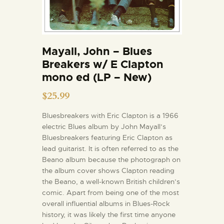
Mayall, John – Blues
Breakers w/ E Clapton
mono ed (LP – New)
$
25.99
Bluesbreakers with Eric Clapton is a 1966
electric Blues album by John Mayall’s
Bluesbreakers featuring Eric Clapton as
lead guitarist. It is often referred to as the
Beano album because the photograph on
the album cover shows Clapton reading
the Beano, a well-known British children’s
comic. Apart from being one of the most
overall influential albums in Blues-Rock
history, it was likely the first time anyone