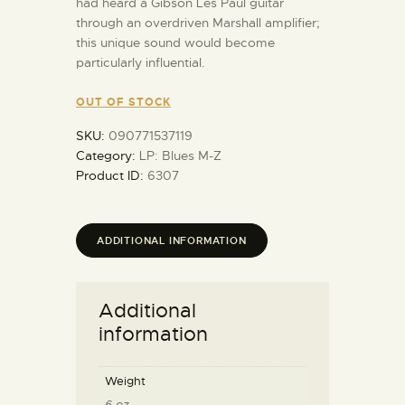
had heard a Gibson Les Paul guitar
through an overdriven Marshall amplifier;
this unique sound would become
particularly influential.
OUT OF STOCK
SKU:
090771537119
Category:
LP: Blues M-Z
Product ID:
6307
ADDITIONAL INFORMATION
Additional
information
Weight
6 oz