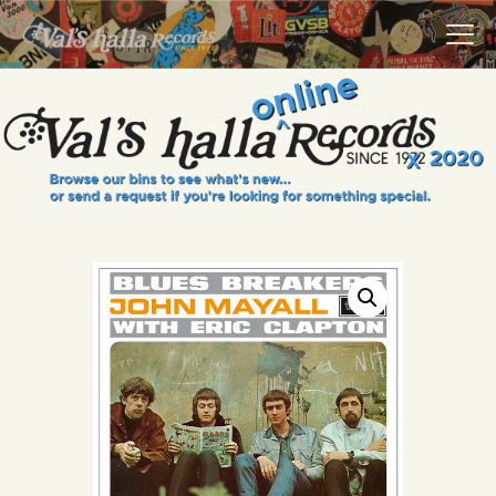
VALS HALLA RECORDS
A Collector's Paradise Since 1972
INFO
EVENTS
ONLINE SHOP
VINYL VIEWS
GIFT CARD
CONTACT US