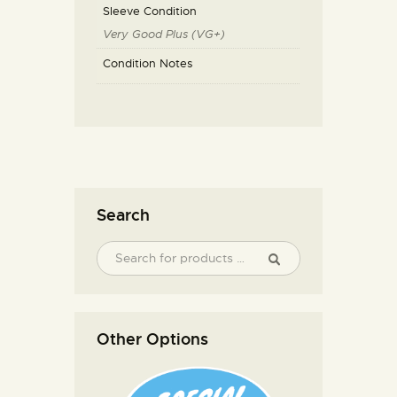
Sleeve Condition
Very Good Plus (VG+)
Condition Notes
Search
Other Options