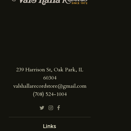
239 Harrison St, Oak Park, IL
60304
valshallarecordstore@gmail.com
(708) 524-1004
Links