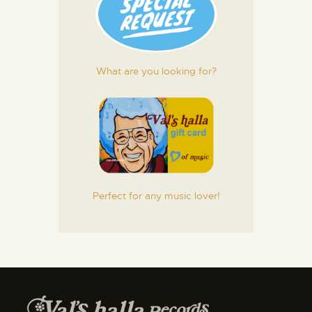
What are you looking for?
Perfect for any music lover!