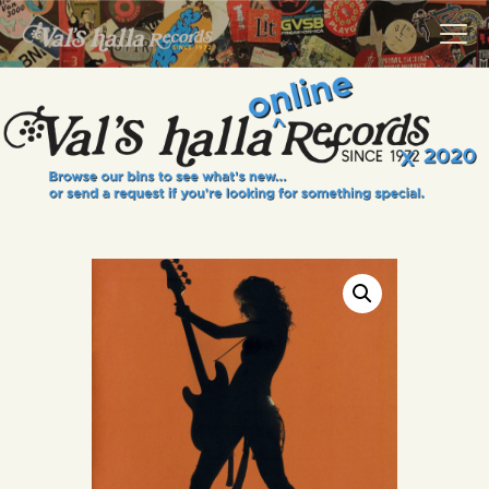
VALS HALLA RECORDS
A Collector's Paradise Since 1972
INFO
EVENTS
ONLINE SHOP
VINYL VIEWS
GIFT CARD
CONTACT US