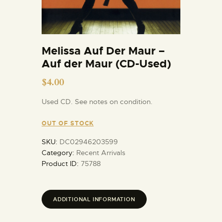
Melissa Auf Der Maur –
Auf der Maur (CD-Used)
$
4.00
Used CD. See notes on condition.
OUT OF STOCK
SKU:
DC02946203599
Category:
Recent Arrivals
Product ID:
75788
ADDITIONAL INFORMATION