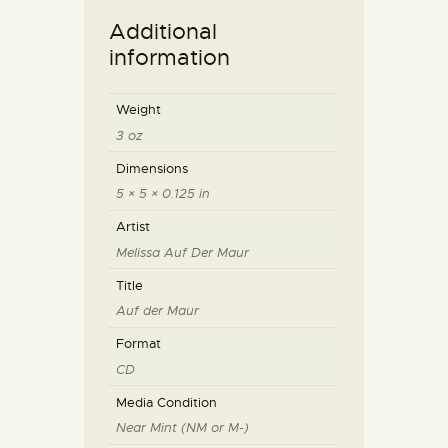
Additional
information
Weight
3 oz
Dimensions
5 × 5 × 0.125 in
Artist
Melissa Auf Der Maur
Title
Auf der Maur
Format
CD
Media Condition
Near Mint (NM or M-)