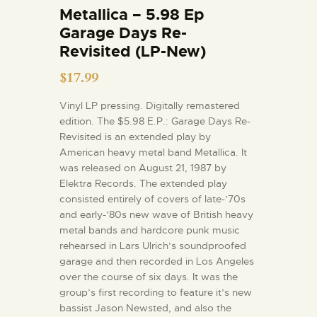
Metallica – 5.98 Ep
Garage Days Re-
Revisited (LP-New)
$
17.99
Vinyl LP pressing. Digitally remastered
edition. The $5.98 E.P.: Garage Days Re-
Revisited is an extended play by
American heavy metal band Metallica. It
was released on August 21, 1987 by
Elektra Records. The extended play
consisted entirely of covers of late-’70s
and early-’80s new wave of British heavy
metal bands and hardcore punk music
rehearsed in Lars Ulrich’s soundproofed
garage and then recorded in Los Angeles
over the course of six days. It was the
group’s first recording to feature it’s new
bassist Jason Newsted, and also the