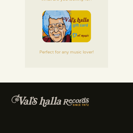
Perfect for any music lover!