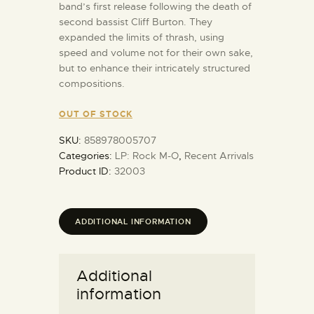
band’s first release following the death of
second bassist Cliff Burton. They
expanded the limits of thrash, using
speed and volume not for their own sake,
but to enhance their intricately structured
compositions.
OUT OF STOCK
SKU:
858978005707
Categories:
LP: Rock M-O
,
Recent Arrivals
Product ID:
32003
ADDITIONAL INFORMATION
Additional
information