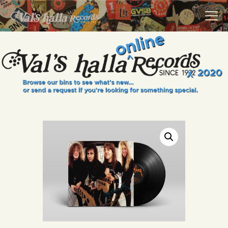
VALS HALLA RECORDS
A Collector's Paradise Since 1972
INFO
EVENTS
ONLINE SHOP
VINYL VIEWS
GIFT CARD
CONTACT US