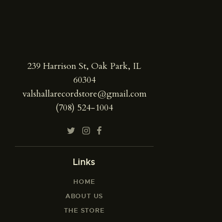
239 Harrison St, Oak Park, IL
60304
valshallarecordstore@gmail.com
(708) 524-1004
Links
HOME
ABOUT US
THE STORE