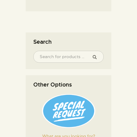
Search
Other Options
What are you looking for?