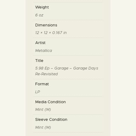
Weight
6 oz
Dimensions
12 × 12 × 0.167 in
Artist
Metallica
Title
5.98 Ep – Garage – Garage Days
Re-Revisited
Format
LP
Media Condition
Mint (M)
Sleeve Condition
Mint (M)