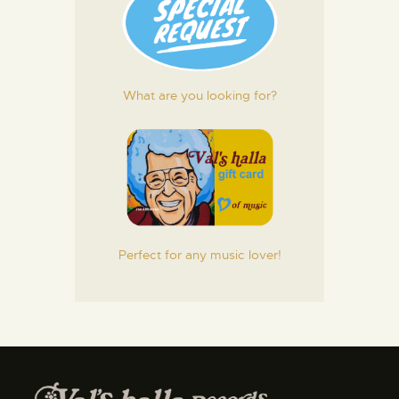
What are you looking for?
Perfect for any music lover!