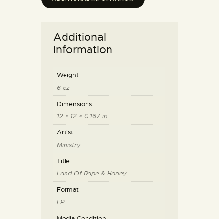
Additional
information
Weight
6 oz
Dimensions
12 × 12 × 0.167 in
Artist
Ministry
Title
Land Of Rape & Honey
Format
LP
Media Condition