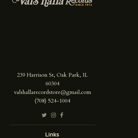
239 Harrison St, Oak Park, IL
60304
valshallarecordstore@gmail.com
(708) 524-1004
Links