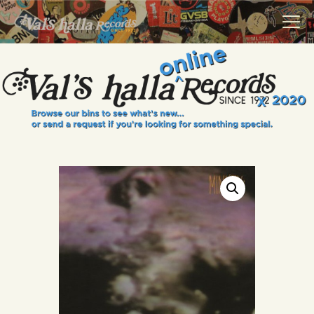
VALS HALLA RECORDS
A Collector's Paradise Since 1972
INFO
EVENTS
ONLINE SHOP
VINYL VIEWS
GIFT CARD
CONTACT US