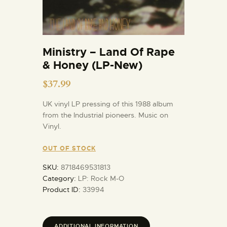
Ministry – Land Of Rape
& Honey (LP-New)
$
37.99
UK vinyl LP pressing of this 1988 album
from the Industrial pioneers. Music on
Vinyl.
OUT OF STOCK
SKU:
8718469531813
Category:
LP: Rock M-O
Product ID:
33994
ADDITIONAL INFORMATION