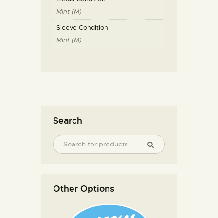
Mint (M)
Sleeve Condition
Mint (M)
Search
Other Options