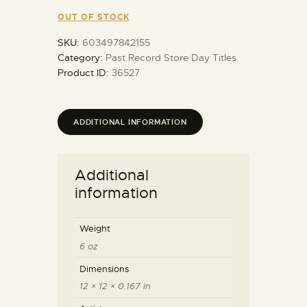
OUT OF STOCK
SKU:
603497842155
Category:
Past Record Store Day Titles
Product ID:
36527
ADDITIONAL INFORMATION
Additional
information
Weight
6 oz
Dimensions
12 × 12 × 0.167 in