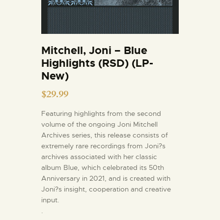
Mitchell, Joni – Blue
Highlights (RSD) (LP-
New)
$
29.99
Featuring highlights from the second
volume of the ongoing Joni Mitchell
Archives series, this release consists of
extremely rare recordings from Joni?s
archives associated with her classic
album Blue, which celebrated its 50th
Anniversary in 2021, and is created with
Joni?s insight, cooperation and creative
input.
.