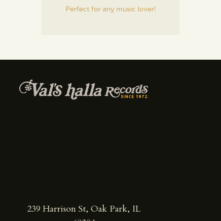
Perfect for any music lover!
239 Harrison St, Oak Park, IL