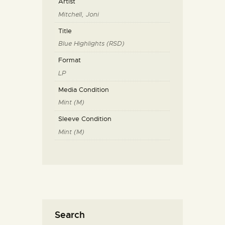
Artist
Mitchell, Joni
Title
Blue Highlights (RSD)
Format
LP
Media Condition
Mint (M)
Sleeve Condition
Mint (M)
Search