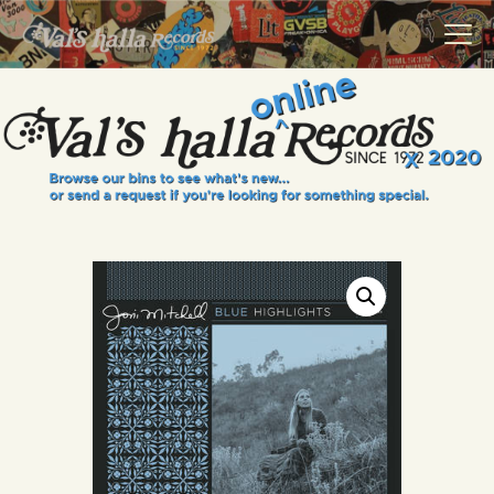
VALS HALLA RECORDS
A Collector's Paradise Since 1972
INFO
EVENTS
ONLINE SHOP
VINYL VIEWS
GIFT CARD
CONTACT US