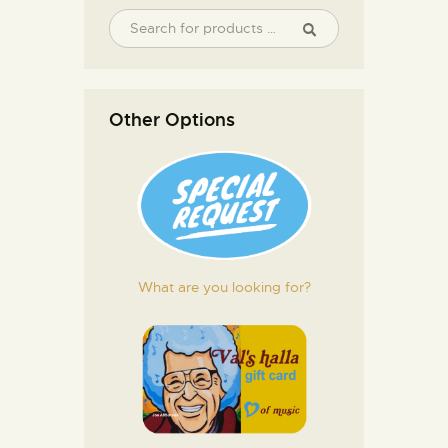
Other Options
What are you looking for?