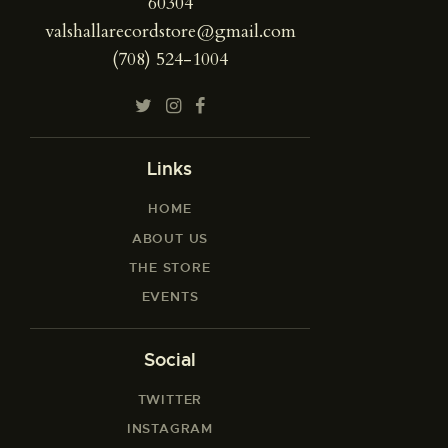
60304
valshallarecordstore@gmail.com
(708) 524-1004
Links
HOME
ABOUT US
THE STORE
EVENTS
Social
TWITTER
INSTAGRAM