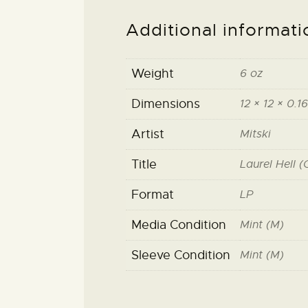
Additional informati
Weight
6 oz
Dimensions
12 × 12 × 0.16
Artist
Mitski
Title
Laurel Hell 
Format
LP
Media Condition
Mint (M)
Sleeve Condition
Mint (M)