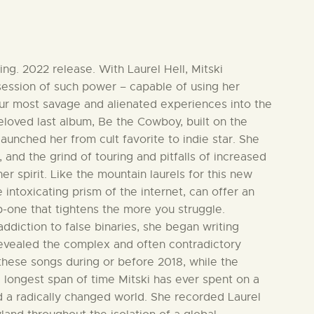
ng. 2022 release. With Laurel Hell, Mitski
ssession of such power – capable of using her
our most savage and alienated experiences into the
 beloved last album, Be the Cowboy, built on the
aunched her from cult favorite to indie star. She
 and the grind of touring and pitfalls of increased
er spirit. Like the mountain laurels for this new
 intoxicating prism of the internet, can offer an
p-one that tightens the more you struggle.
ddiction to false binaries, she began writing
evealed the complex and often contradictory
these songs during or before 2018, while the
e longest span of time Mitski has ever spent on a
 a radically changed world. She recorded Laurel