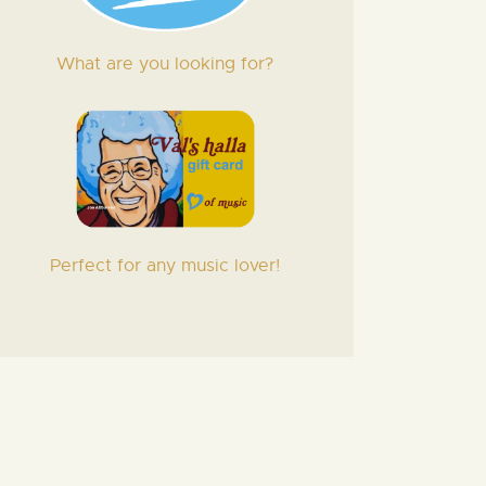
What are you looking for?
Perfect for any music lover!