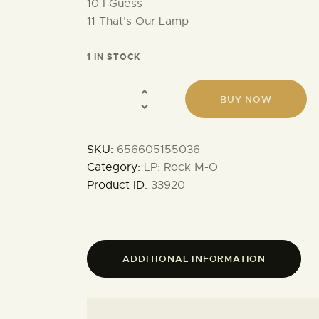
10 I Guess
11 That’s Our Lamp
1 IN STOCK
BUY NOW
SKU:
656605155036
Category:
LP: Rock M-O
Product ID:
33920
ADDITIONAL INFORMATION