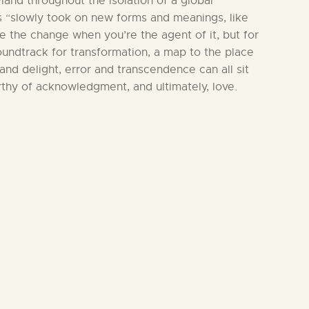
land throughout the isolation of a global
 “slowly took on new forms and meanings, like
e the change when you’re the agent of it, but for
soundtrack for transformation, a map to the place
and delight, error and transcendence can all sit
rthy of acknowledgment, and ultimately, love.