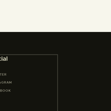
ial
TER
TAGRAM
EBOOK