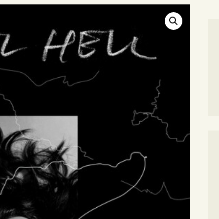
SEARCH