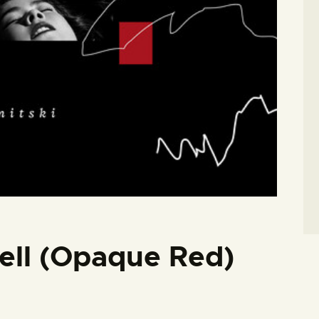
Hell (Opaque Red)