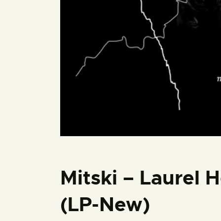
Mitski – Laurel 
(LP-New)