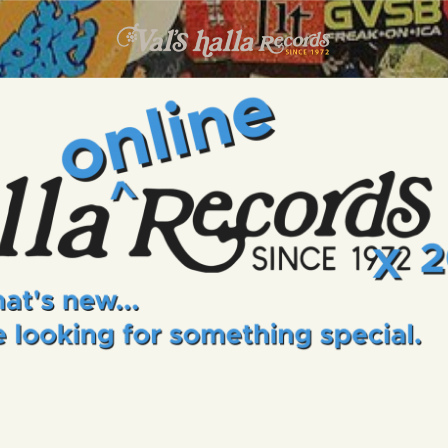
INFO
EVENTS
VALS HALLA RECORDS
A Collector's Paradise Since 1972
ONLINE SHOP
VINYL VIEWS
GIFT CARD
CONTACT US