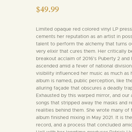
$
49.99
Limited opaque red colored vinyl LP pressi
cements her reputation as an artist in po
talent to perform the alchemy that turns 
very elixir that cures them. Her critically
breakout acclaim of 2016’s Puberty 2 and l
ascended amid a fever of national division,
visibility influenced her music as much as h
album is named, public perception, like the
alluring façade that obscures a deadly tra
Exhausted by this warped mirror, and our a
songs that stripped away the masks and r
realities behind them. She wrote many of 
album finished mixing in May 2021. It is th
record, and a process that concluded amid