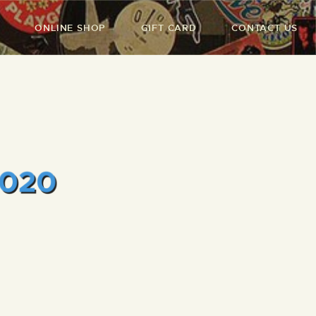
ONLINE SHOP
GIFT CARD
CONTACT US