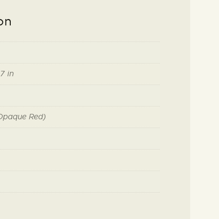
on
7 in
(Opaque Red)