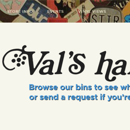
STORE INFO
EVENTS
VINYL VIEWS