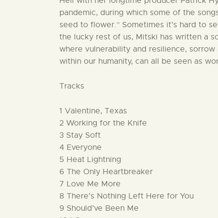
Hell with her longtime producer Patrick Hy
pandemic, during which some of the songs
seed to flower.” Sometimes it’s hard to se
the lucky rest of us, Mitski has written a 
where vulnerability and resilience, sorrow 
within our humanity, can all be seen as wo
Tracks
1 Valentine, Texas
2 Working for the Knife
3 Stay Soft
4 Everyone
5 Heat Lightning
6 The Only Heartbreaker
7 Love Me More
8 There’s Nothing Left Here for You
9 Should’ve Been Me