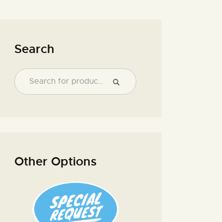
Search
Other Options