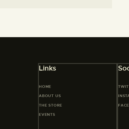
Links
Soc
HOME
TWIT
ABOUT US
INS
THE STORE
FAC
EVENTS