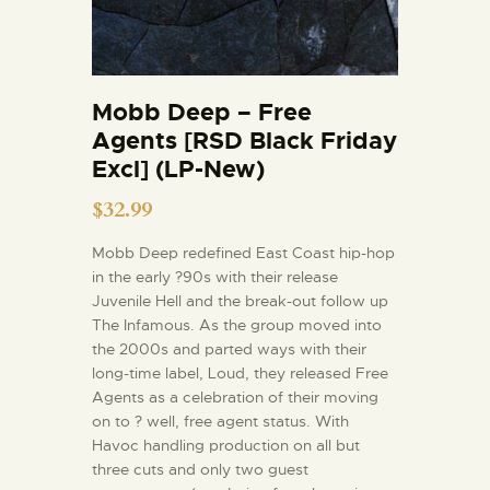
Mobb Deep – Free
Agents [RSD Black Friday
Excl] (LP-New)
$
32.99
Mobb Deep redefined East Coast hip-hop
in the early ?90s with their release
Juvenile Hell and the break-out follow up
The Infamous. As the group moved into
the 2000s and parted ways with their
long-time label, Loud, they released Free
Agents as a celebration of their moving
on to ? well, free agent status. With
Havoc handling production on all but
three cuts and only two guest