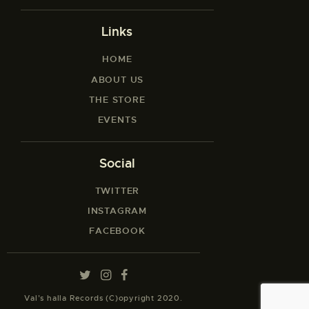
Links
HOME
ABOUT US
THE STORE
EVENTS
Social
TWITTER
INSTAGRAM
FACEBOOK
Val’s halla Records (C)opyright 2020.