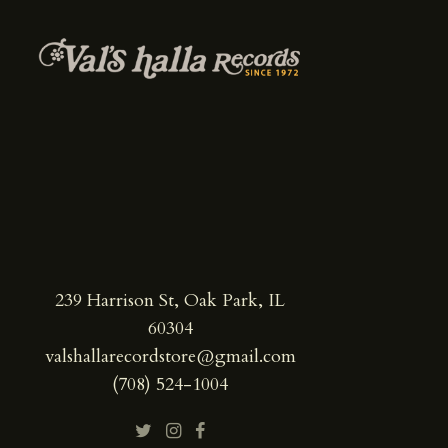
239 Harrison St, Oak Park, IL
60304
valshallarecordstore@gmail.com
(708) 524-1004