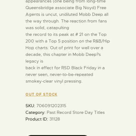
appearances (one being from long-time
Queensbridge associate Big Noyd) Free
Agents is uncut, undiluted Mobb Deep all
the way through. The reaction from fans
was solid, catapulting
the record to its peak at # 21 on the Top
200 with a Top 5 position on the R&B/Hip
Hop charts. Out of print for well over a
decade, this chapter in Mobb Deep?s
legacy is
back in effect for RSD Black Friday in a
never seen, never-to-be-repeated
smokey-clear vinyl pressing.
OUT OF STOCK
SKU:
706091202315
Category:
Past Record Store Day Titles
Product ID:
31128