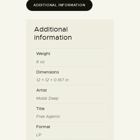
ADDITIONAL INFORMATION
Additional
information
Weight
6 oz
Dimensions
12 × 12 × 0.167 in
Artist
Mobb Deep
Title
Free Agents
Format
LP