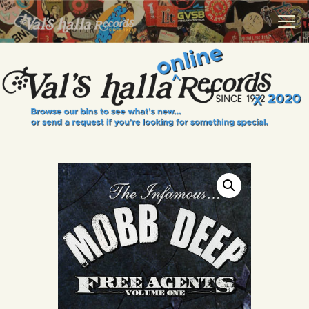
VALS HALLA RECORDS
A Collector's Paradise Since 1972
INFO
EVENTS
ONLINE SHOP
VINYL VIEWS
GIFT CARD
CONTACT US