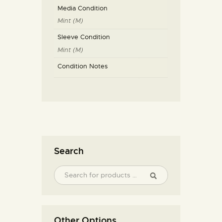
Media Condition
Mint (M)
Sleeve Condition
Mint (M)
Condition Notes
Search
Other Options