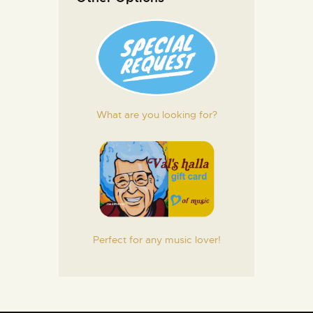
What are you looking for?
Perfect for any music lover!