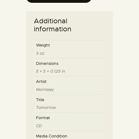
Additional
information
Weight
3 oz
Dimensions
5 × 5 × 0.125 in
Artist
Morrissey
Title
Tomorrow
Format
CD
Media Condition