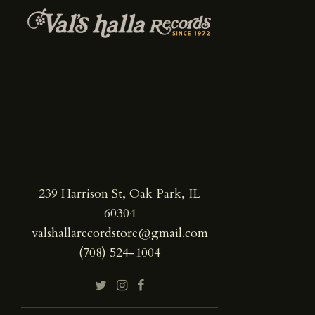
239 Harrison St, Oak Park, IL
60304
valshallarecordstore@gmail.com
(708) 524-1004