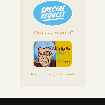
What are you looking for?
Perfect for any music lover!