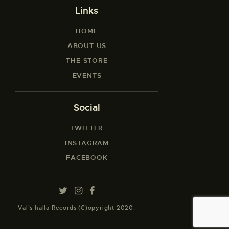
Links
HOME
ABOUT US
THE STORE
EVENTS
Social
TWITTER
INSTAGRAM
FACEBOOK
Val’s halla Records (C)opyright 2020.