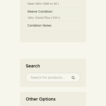
Near Mint (NM or M-)
Sleeve Condition
Very Good Plus (VG+)
Condition Notes
Search
Other Options