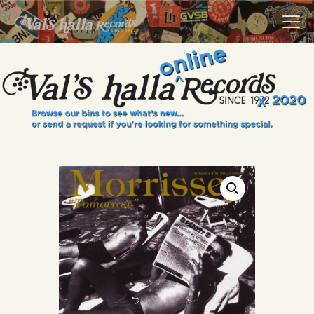
VALS HALLA RECORDS
A Collector's Paradise Since 1972
INFO
EVENTS
ONLINE SHOP
VINYL VIEWS
GIFT CARD
CONTACT US