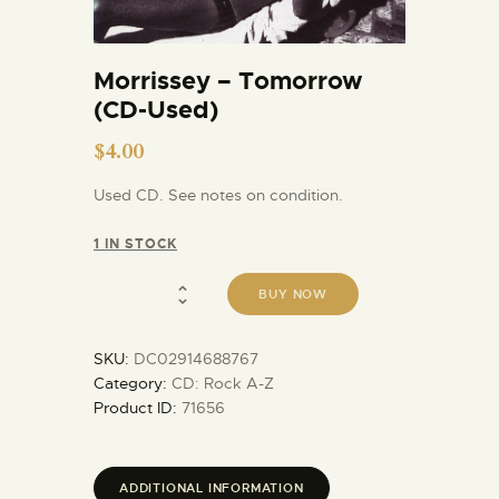
Morrissey – Tomorrow
(CD-Used)
$
4.00
Used CD. See notes on condition.
1 IN STOCK
BUY NOW
SKU:
DC02914688767
Category:
CD: Rock A-Z
Product ID:
71656
ADDITIONAL INFORMATION