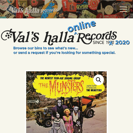
VALS HALLA RECORDS
A Collector's Paradise Since 1972
INFO
EVENTS
ONLINE SHOP
VINYL VIEWS
GIFT CARD
CONTACT US