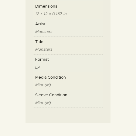
Dimensions
12 × 12 × 0.167 in
Artist
Munsters
Title
Munsters
Format
LP
Media Condition
Mint (M)
Sleeve Condition
Mint (M)