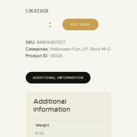
1 IN STOCK
BUY NOW
SKU:
848064011217
Categories:
Halloween Fun
,
LP: Rock M-O
Product ID:
14024
ADDITIONAL INFORMATION
Additional
information
Weight
6 oz