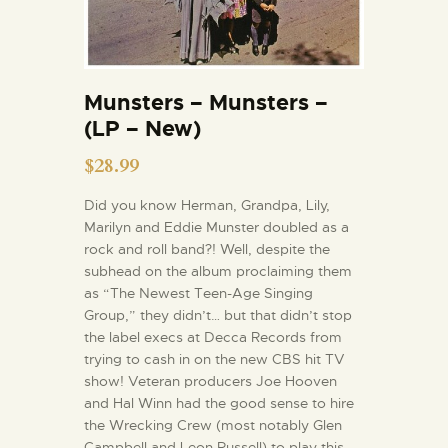
Munsters – Munsters –
(LP – New)
$
28.99
Did you know Herman, Grandpa, Lily,
Marilyn and Eddie Munster doubled as a
rock and roll band?! Well, despite the
subhead on the album proclaiming them
as “The Newest Teen-Age Singing
Group,” they didn’t… but that didn’t stop
the label execs at Decca Records from
trying to cash in on the new CBS hit TV
show! Veteran producers Joe Hooven
and Hal Winn had the good sense to hire
the Wrecking Crew (most notably Glen
Campbell and Leon Russell) to play this