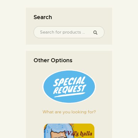
Search
Other Options
What are you looking for?