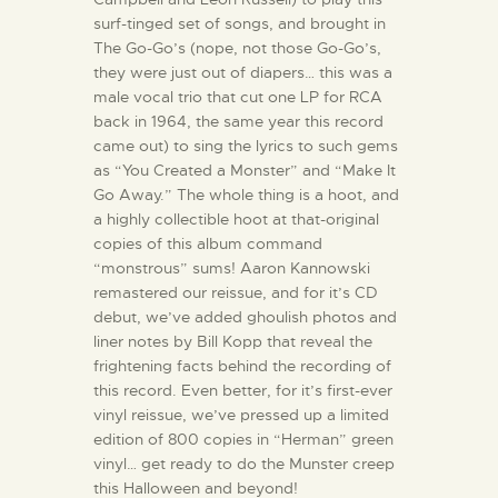
surf-tinged set of songs, and brought in
The Go-Go’s (nope, not those Go-Go’s,
they were just out of diapers… this was a
male vocal trio that cut one LP for RCA
back in 1964, the same year this record
came out) to sing the lyrics to such gems
as “You Created a Monster” and “Make It
Go Away.” The whole thing is a hoot, and
a highly collectible hoot at that-original
copies of this album command
“monstrous” sums! Aaron Kannowski
remastered our reissue, and for it’s CD
debut, we’ve added ghoulish photos and
liner notes by Bill Kopp that reveal the
frightening facts behind the recording of
this record. Even better, for it’s first-ever
vinyl reissue, we’ve pressed up a limited
edition of 800 copies in “Herman” green
vinyl… get ready to do the Munster creep
this Halloween and beyond!