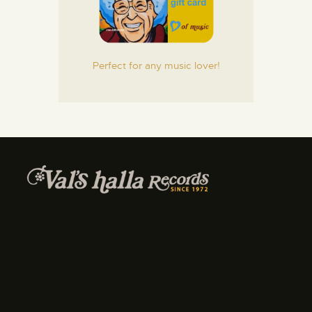
Perfect for any music lover!