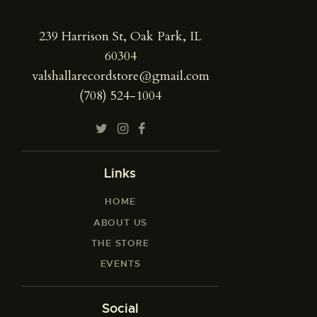
239 Harrison St, Oak Park, IL
60304
valshallarecordstore@gmail.com
(708) 524-1004
Links
HOME
ABOUT US
THE STORE
EVENTS
Social