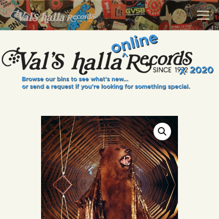
VALS HALLA RECORDS
A Collector's Paradise Since 1972
INFO
EVENTS
ONLINE SHOP
VINYL VIEWS
GIFT CARD
CONTACT US