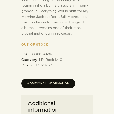
retaining the album’s classic shimmering
grandeur. Everything would shift for My
Morning Jacket after It Still Moves – as
the conclusion to their initial trilogy of
albums, it remains one of their most
pivotal and enduring releases.
OUT OF STOCK
SKU:
880882448615
Category:
LP: Rock M-O
Product ID:
23767
ADDITIONAL INFORMATION
Additional
information