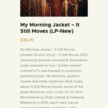
My Morning Jacket – It
Still Moves (LP-New)
$
28.99
My Morning Jacket – It Still Moves
[Golden Smoke Vinyl] – It Still Moves 2021
repressing features remixed & remastered
audio pressed on two “golden smoke”
colored LP’s and housed in a premium
gatefold jacket. My Morning Jacket’s
reverb-drenched, landmark third studio
album It Still Moves boasts some of the
great American rock music of our time.
Remastered by Bob Ludwig at Gateway
Mastering in 2016, each track has an
increased strength and clarity while