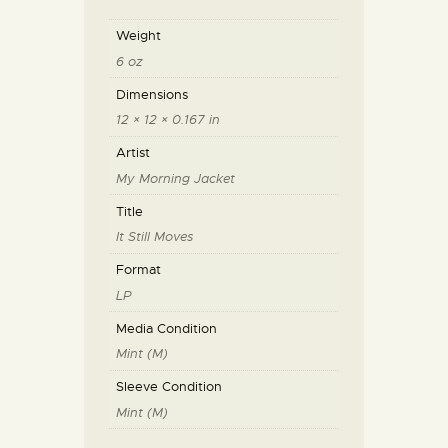
Weight
6 oz
Dimensions
12 × 12 × 0.167 in
Artist
My Morning Jacket
Title
It Still Moves
Format
LP
Media Condition
Mint (M)
Sleeve Condition
Mint (M)