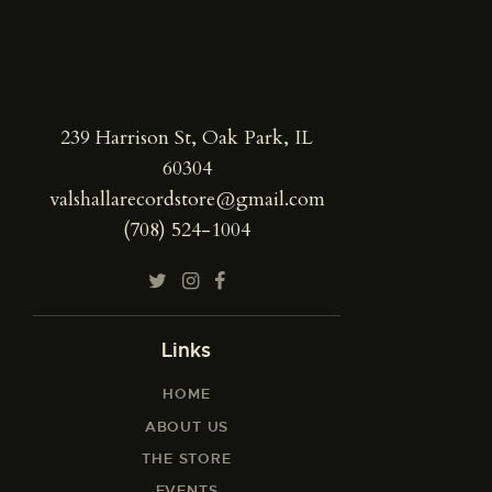
239 Harrison St, Oak Park, IL
60304
valshallarecordstore@gmail.com
(708) 524-1004
Links
HOME
ABOUT US
THE STORE
EVENTS