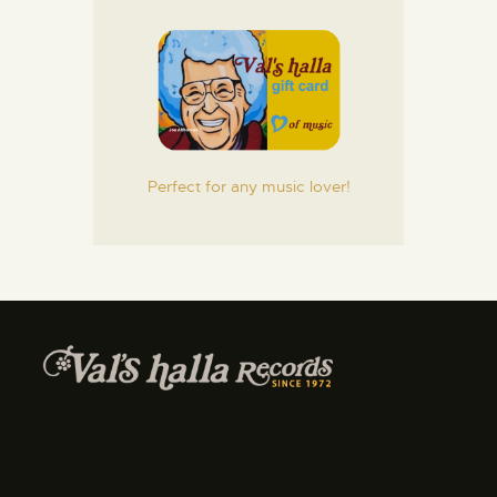
Perfect for any music lover!