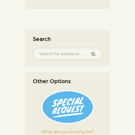
Search
Other Options
What are you looking for?