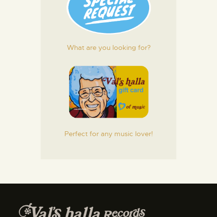
What are you looking for?
Perfect for any music lover!