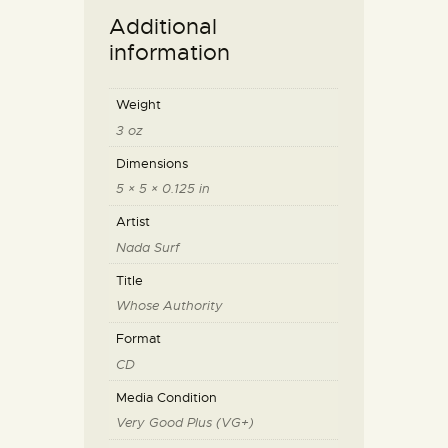
Additional
information
Weight
3 oz
Dimensions
5 × 5 × 0.125 in
Artist
Nada Surf
Title
Whose Authority
Format
CD
Media Condition
Very Good Plus (VG+)