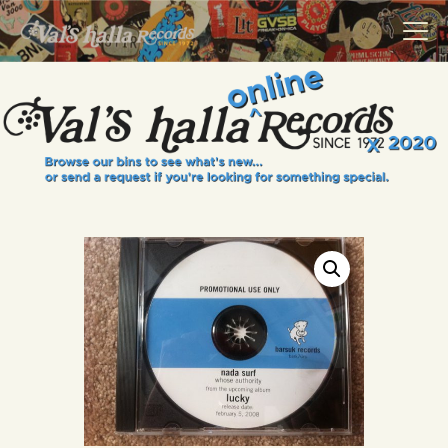
VALS HALLA RECORDS
A Collector's Paradise Since 1972
INFO
EVENTS
ONLINE SHOP
VINYL VIEWS
GIFT CARD
CONTACT US