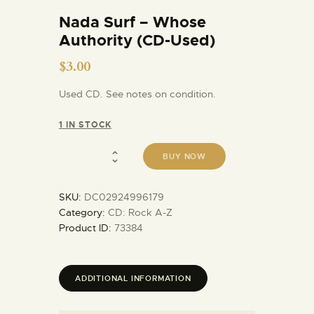
Nada Surf – Whose
Authority (CD-Used)
$
3.00
Used CD. See notes on condition.
1 IN STOCK
BUY NOW
SKU:
DC02924996179
Category:
CD: Rock A-Z
Product ID:
73384
ADDITIONAL INFORMATION