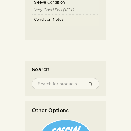
Sleeve Condition
Very Good Plus (VG+)
Condition Notes
Search
Other Options