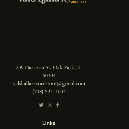
239 Harrison St, Oak Park, IL
60304
valshallarecordstore@gmail.com
(708) 524-1004
Links