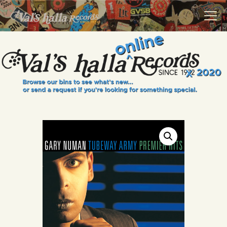
VALS HALLA RECORDS
A Collector's Paradise Since 1972
INFO
EVENTS
ONLINE SHOP
VINYL VIEWS
GIFT CARD
CONTACT US