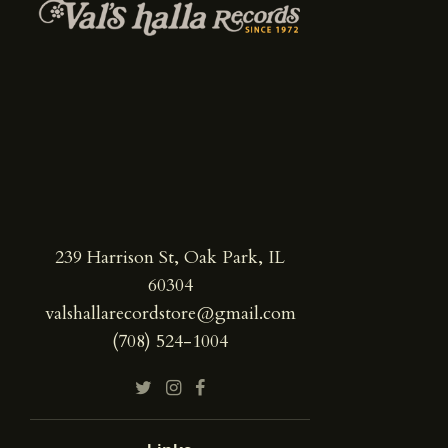
239 Harrison St, Oak Park, IL
60304
valshallarecordstore@gmail.com
(708) 524-1004