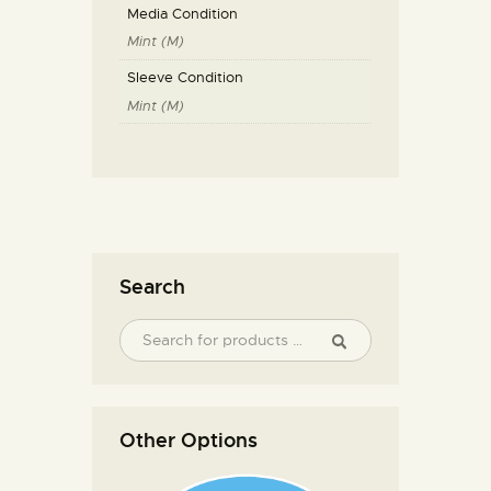
Media Condition
Mint (M)
Sleeve Condition
Mint (M)
Search
Other Options