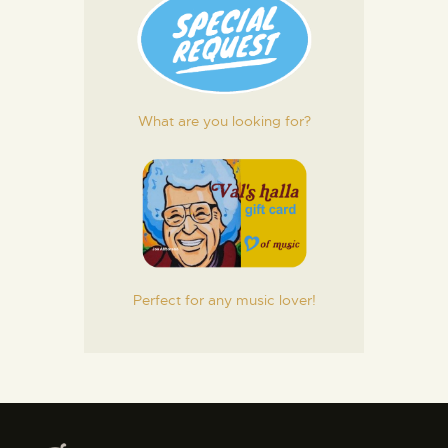
What are you looking for?
Perfect for any music lover!