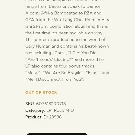
range from Basement Jaxx to Damon
Albarn; Afrika Bambaataa to RZA and
GZA from the Wu-Tang Clan. Premier Hits
is a 21-song compilation album and this is
the first time it’s been available on vinyl.
This perfect introduction to the world of
Gary Numan and contains his best-known
hits including ”Cars”, ”I Die: You Die”,
”Are ‘Friends’ Electric?” and more. The
LP also contains four bonus tracks,
”Metal”, ”We Are So Fragile”, ”Films” and
”Me, I Disconnect From You”.
OUT OF STOCK
SKU:
607618200718
Category:
LP: Rock M-O
Product ID:
23936