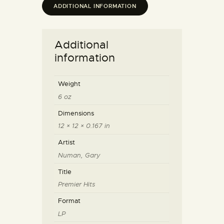
ADDITIONAL INFORMATION
Additional
information
Weight
6 oz
Dimensions
12 × 12 × 0.167 in
Artist
Numan, Gary
Title
Premier Hits
Format
LP