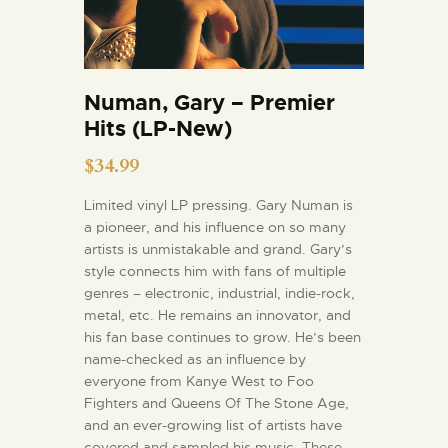
Numan, Gary – Premier
Hits (LP-New)
$
34.99
Limited vinyl LP pressing. Gary Numan is
a pioneer, and his influence on so many
artists is unmistakable and grand. Gary’s
style connects him with fans of multiple
genres – electronic, industrial, indie-rock,
metal, etc. He remains an innovator, and
his fan base continues to grow. He’s been
name-checked as an influence by
everyone from Kanye West to Foo
Fighters and Queens Of The Stone Age,
and an ever-growing list of artists have
covered and sampled his music. These