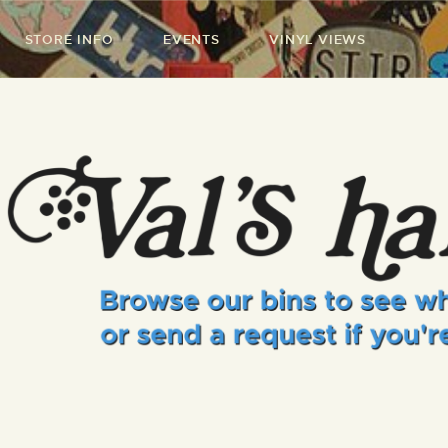
STORE INFO
EVENTS
VINYL VIEWS