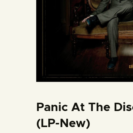
Panic At The Dis
(LP-New)