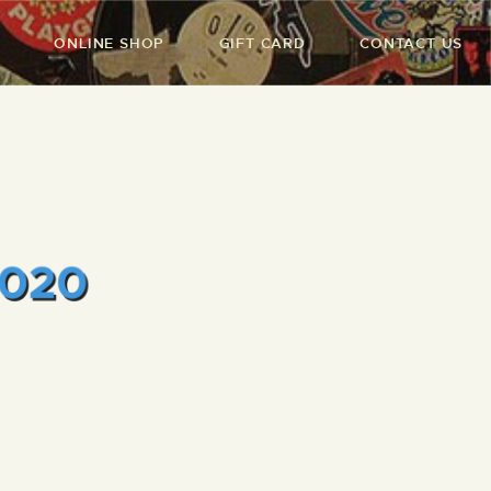
ONLINE SHOP
GIFT CARD
CONTACT US