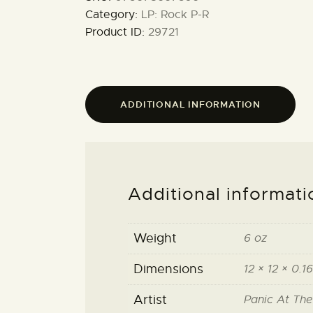
Category:
LP: Rock P-R
Product ID:
29721
ADDITIONAL INFORMATION
Additional informati
Weight
6 oz
Dimensions
12 × 12 × 0.16
Artist
Panic At The