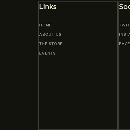
Links
Soc
HOME
TWIT
ABOUT US
INS
THE STORE
FAC
EVENTS