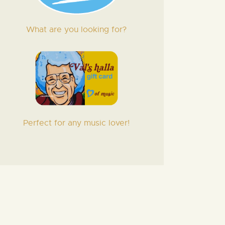
What are you looking for?
Perfect for any music lover!