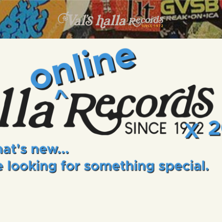
INFO
EVENTS
VALS HALLA RECORDS
A Collector's Paradise Since 1972
ONLINE SHOP
VINYL VIEWS
GIFT CARD
CONTACT US