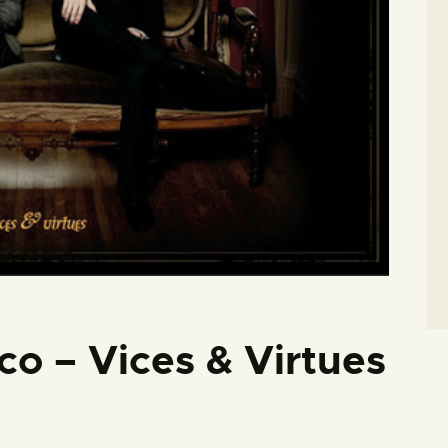
co – Vices & Virtues