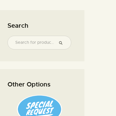
Search
Other Options