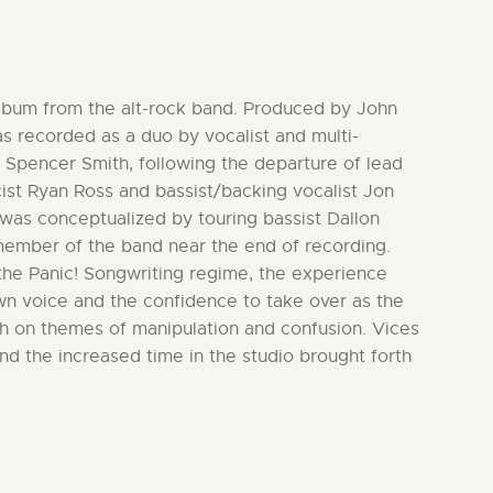
 album from the alt-rock band. Produced by John
 recorded as a duo by vocalist and multi-
 Spencer Smith, following the departure of lead
icist Ryan Ross and bassist/backing vocalist Jon
was conceptualized by touring bassist Dallon
ember of the band near the end of recording.
 the Panic! Songwriting regime, the experience
own voice and the confidence to take over as the
uch on themes of manipulation and confusion. Vices
nd the increased time in the studio brought forth