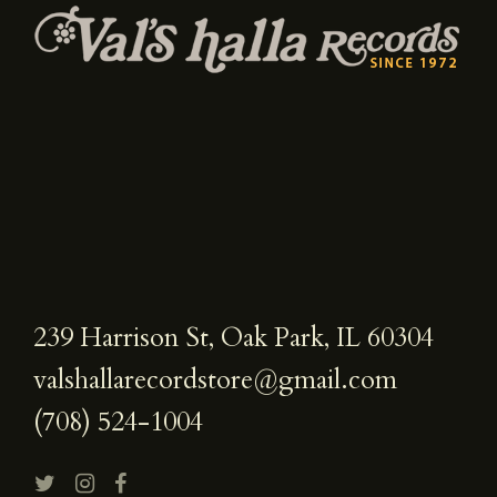
239 Harrison St, Oak Park, IL 60304
valshallarecordstore@gmail.com
(708) 524-1004