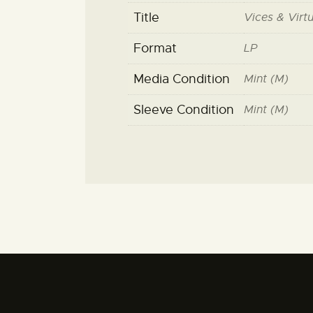
Title
Vices & Virt
Format
LP
Media Condition
Mint (M)
Sleeve Condition
Mint (M)