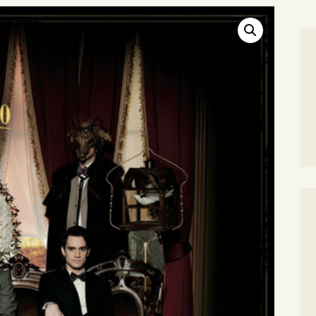
SEARCH