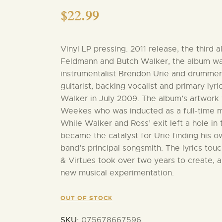
$
22.99
Vinyl LP pressing. 2011 release, the third
Feldmann and Butch Walker, the album was
instrumentalist Brendon Urie and drummer
guitarist, backing vocalist and primary lyr
Walker in July 2009. The album’s artwork 
Weekes who was inducted as a full-time m
While Walker and Ross’ exit left a hole in
became the catalyst for Urie finding his 
band’s principal songsmith. The lyrics to
& Virtues took over two years to create, a
new musical experimentation.
OUT OF STOCK
SKU:
075678667596