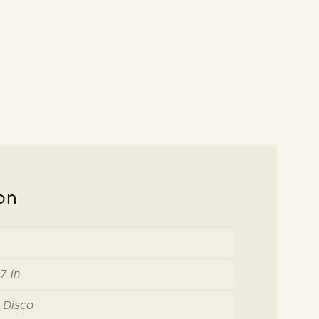
on
7 in
 Disco