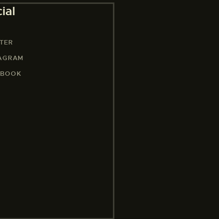
ial
TER
TAGRAM
EBOOK