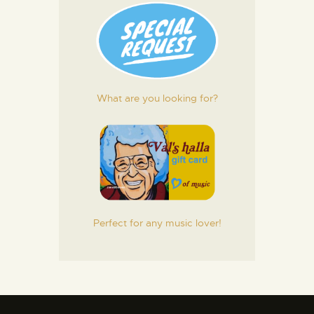
What are you looking for?
Perfect for any music lover!