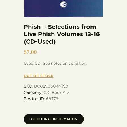
Phish – Selections from
Live Phish Volumes 13-16
(CD-Used)
$
7.00
Used CD. See notes on condition.
OUT OF STOCK
SKU:
DC02906044399
Category:
CD: Rock A-Z
Product ID:
69773
ADDITIONAL INFORMATION