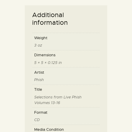
Additional
information
Weight
3 oz
Dimensions
5 × 5 × 0.125 in
Artist
Phish
Title
Selections from Live Phish
Volumes 13-16
Format
CD
Media Condition