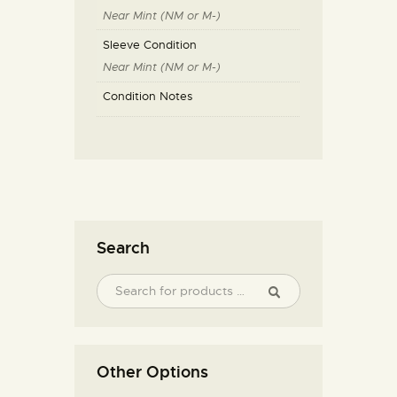
Near Mint (NM or M-)
Sleeve Condition
Near Mint (NM or M-)
Condition Notes
Search
Other Options