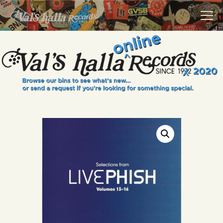
VALS HALLA RECORDS
A Collector's Paradise Since 1972
INFO
EVENTS
ONLINE SHOP
VINYL VIEWS
GIFT CARD
CONTACT US