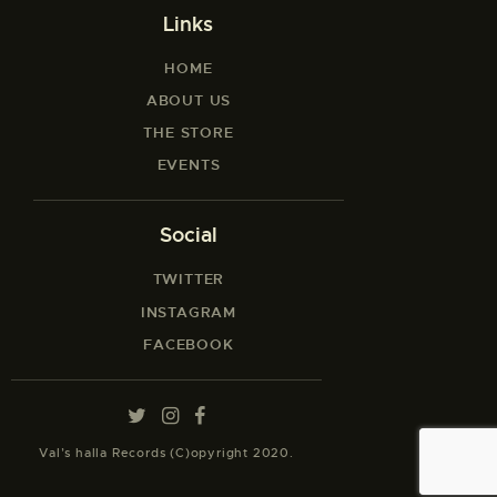
Links
HOME
ABOUT US
THE STORE
EVENTS
Social
TWITTER
INSTAGRAM
FACEBOOK
Val’s halla Records (C)opyright 2020.