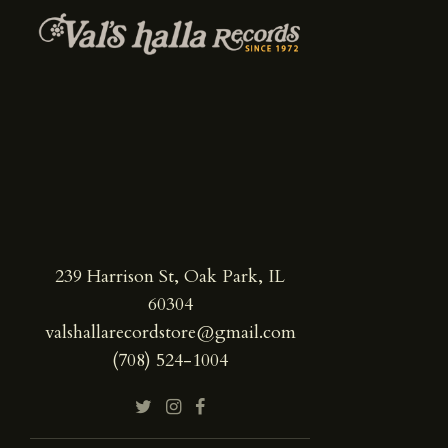
239 Harrison St, Oak Park, IL
60304
valshallarecordstore@gmail.com
(708) 524-1004