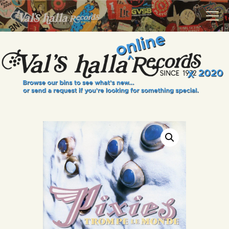
VALS HALLA RECORDS
A Collector's Paradise Since 1972
INFO
EVENTS
ONLINE SHOP
VINYL VIEWS
GIFT CARD
CONTACT US