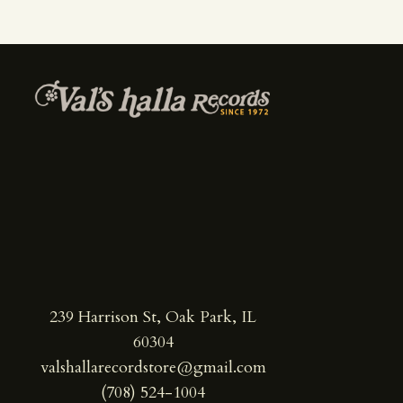
239 Harrison St, Oak Park, IL
60304
valshallarecordstore@gmail.com
(708) 524-1004