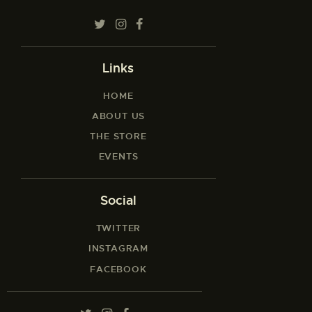
Links
HOME
ABOUT US
THE STORE
EVENTS
Social
TWITTER
INSTAGRAM
FACEBOOK