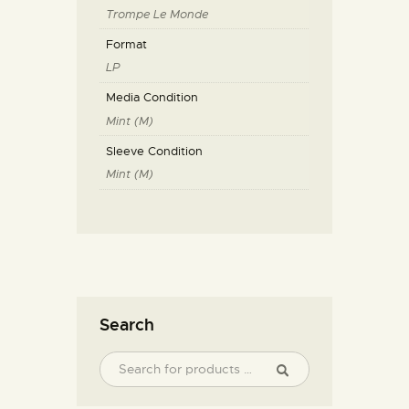
Trompe Le Monde
Format
LP
Media Condition
Mint (M)
Sleeve Condition
Mint (M)
Search