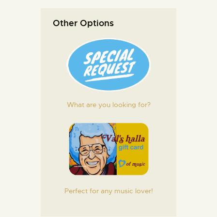
Other Options
What are you looking for?
Perfect for any music lover!