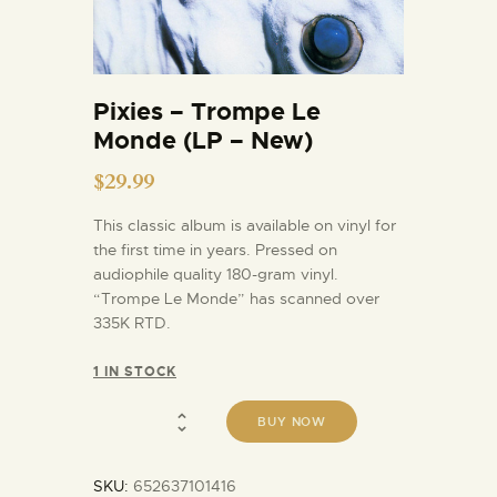
Pixies – Trompe Le
Monde (LP – New)
$
29.99
This classic album is available on vinyl for
the first time in years. Pressed on
audiophile quality 180-gram vinyl.
“Trompe Le Monde” has scanned over
335K RTD.
1 IN STOCK
BUY NOW
SKU:
652637101416