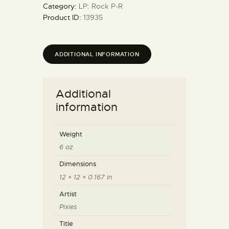
Category:
LP: Rock P-R
Product ID:
13935
ADDITIONAL INFORMATION
Additional
information
Weight
6 oz
Dimensions
12 × 12 × 0.167 in
Artist
Pixies
Title