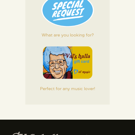
What are you looking for?
Perfect for any music lover!