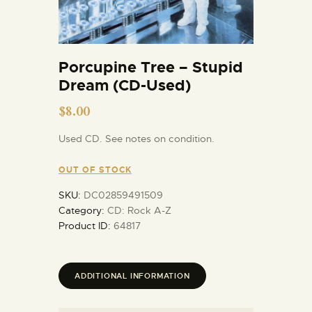
Porcupine Tree – Stupid
Dream (CD-Used)
$
8.00
Used CD. See notes on condition.
OUT OF STOCK
SKU:
DC02859491509
Category:
CD: Rock A-Z
Product ID:
64817
ADDITIONAL INFORMATION