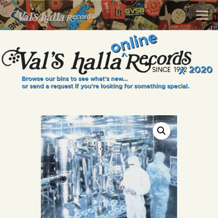
VALS HALLA RECORDS
A Collector's Paradise Since 1972
INFO
EVENTS
ONLINE SHOP
VINYL VIEWS
GIFT CARD
CONTACT US