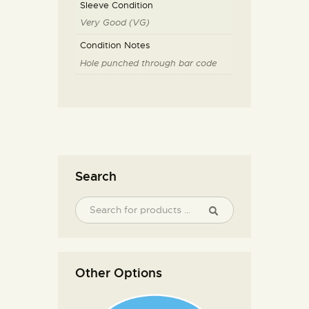
Sleeve Condition
Very Good (VG)
Condition Notes
Hole punched through bar code
Search
Other Options