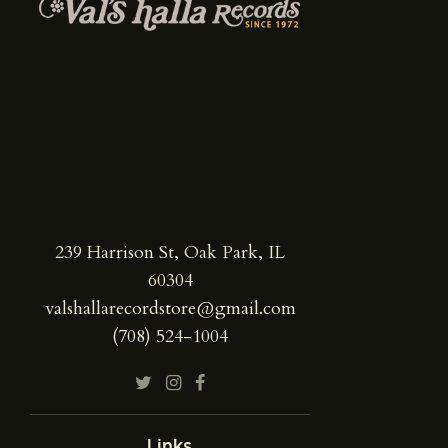
239 Harrison St, Oak Park, IL
60304
valshallarecordstore@gmail.com
(708) 524-1004
Links