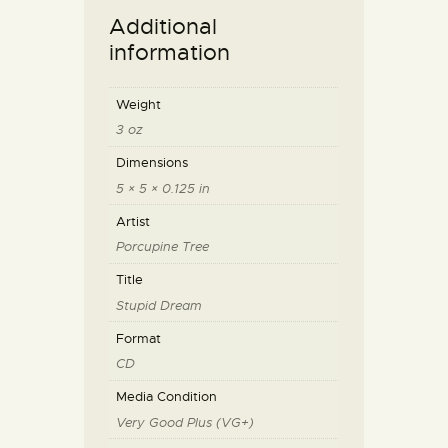
Additional
information
Weight
3 oz
Dimensions
5 × 5 × 0.125 in
Artist
Porcupine Tree
Title
Stupid Dream
Format
CD
Media Condition
Very Good Plus (VG+)