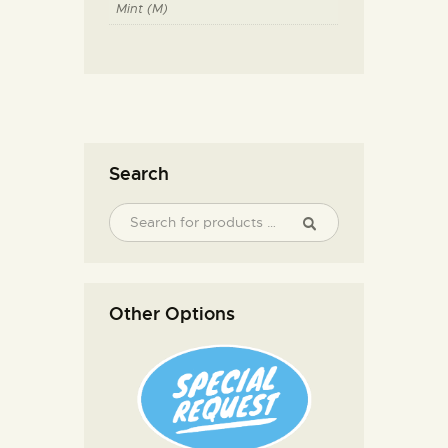
Mint (M)
Search
Other Options