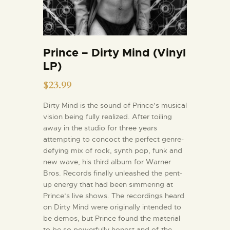
Prince – Dirty Mind (Vinyl
LP)
$
23.99
Dirty Mind is the sound of Prince’s musical
vision being fully realized. After toiling
away in the studio for three years
attempting to concoct the perfect genre-
defying mix of rock, synth pop, funk and
new wave, his third album for Warner
Bros. Records finally unleashed the pent-
up energy that had been simmering at
Prince’s live shows. The recordings heard
on Dirty Mind were originally intended to
be demos, but Prince found the material
to be so powerfully honest and of-the-