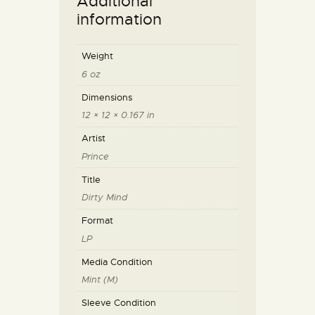
Additional
information
Weight
6 oz
Dimensions
12 × 12 × 0.167 in
Artist
Prince
Title
Dirty Mind
Format
LP
Media Condition
Mint (M)
Sleeve Condition