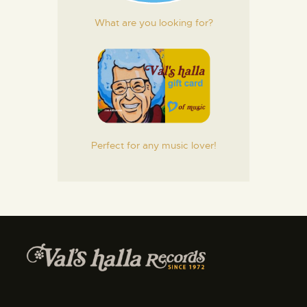
What are you looking for?
Perfect for any music lover!