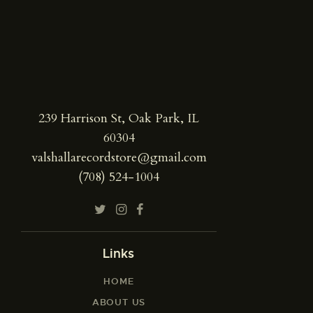
239 Harrison St, Oak Park, IL
60304
valshallarecordstore@gmail.com
(708) 524-1004
Links
HOME
ABOUT US