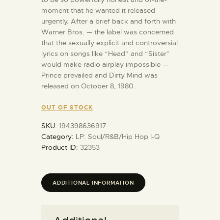
moment that he wanted it released
urgently. After a brief back and forth with
Warner Bros. — the label was concerned
that the sexually explicit and controversial
lyrics on songs like “Head” and “Sister”
would make radio airplay impossible —
Prince prevailed and Dirty Mind was
released on October 8, 1980.
OUT OF STOCK
SKU:
194398636917
Category:
LP: Soul/R&B/Hip Hop I-Q
Product ID:
32353
ADDITIONAL INFORMATION