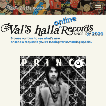
VALS HALLA RECORDS
A Collector's Paradise Since 1972
INFO
EVENTS
ONLINE SHOP
VINYL VIEWS
GIFT CARD
CONTACT US