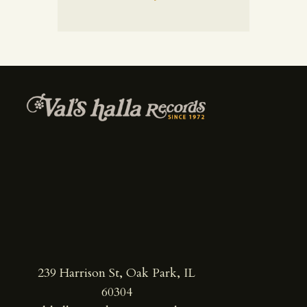
239 Harrison St, Oak Park, IL
60304