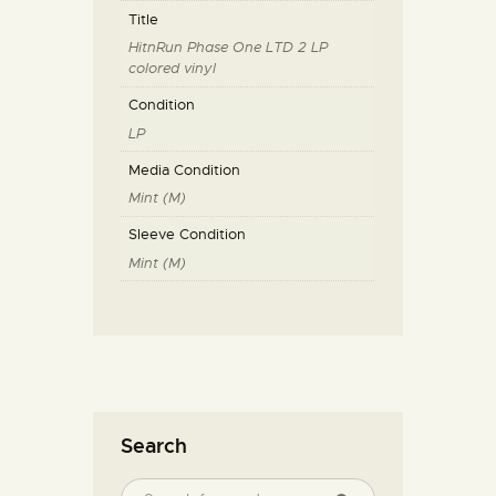
Title
HitnRun Phase One LTD 2 LP
colored vinyl
Condition
LP
Media Condition
Mint (M)
Sleeve Condition
Mint (M)
Search