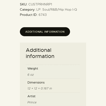
SKU:
CUSTPRHNRP1
Category:
LP: Soul/R&B/Hip Hop I-Q
Product ID:
6743
ADDITIONAL INFORMATION
Additional
information
Weight
6 oz
Dimensions
12 × 12 × 0.167 in
Artist
Prince