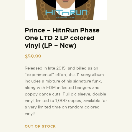
Prince – HitnRun Phase
One LTD 2 LP colored
vinyl (LP – New)
$
59.99
Released in late 2015, and billed as an
“experimental” effort, this 11-song album
includes a mixture of his signature funk,
along with EDM-inflected bangers and
poppy dance cuts. Full pic sleeve, double
vinyl, limited to 1,000 copies, available for
a very limited time on random colored
vinyl!
OUT OF STOCK