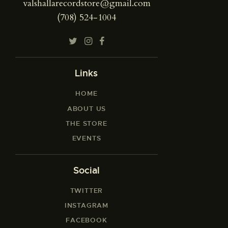
valshallarecordstore@gmail.com
(708) 524-1004
Links
HOME
ABOUT US
THE STORE
EVENTS
Social
TWITTER
INSTAGRAM
FACEBOOK