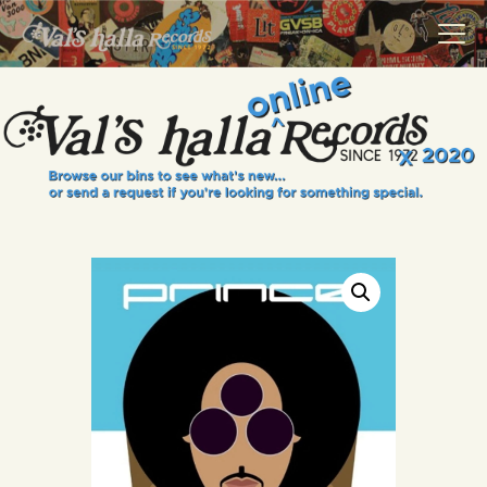
VALS HALLA RECORDS
A Collector's Paradise Since 1972
INFO
EVENTS
ONLINE SHOP
VINYL VIEWS
GIFT CARD
CONTACT US