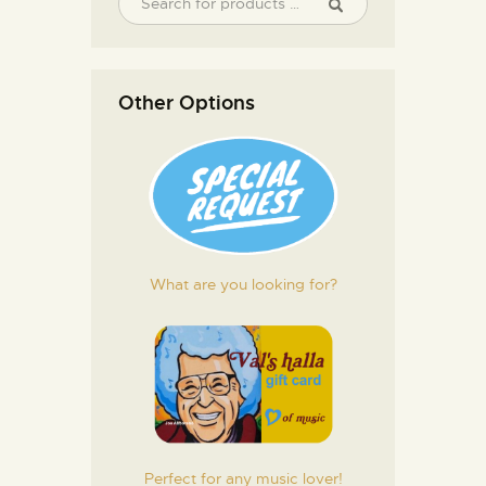
Other Options
What are you looking for?
Perfect for any music lover!