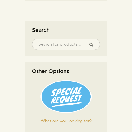
Search
Other Options
What are you looking for?