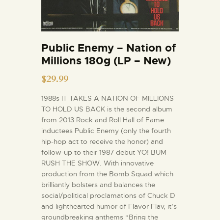
Public Enemy – Nation of
Millions 180g (LP – New)
$
29.99
1988s IT TAKES A NATION OF MILLIONS
TO HOLD US BACK is the second album
from 2013 Rock and Roll Hall of Fame
inductees Public Enemy (only the fourth
hip-hop act to receive the honor) and
follow-up to their 1987 debut YO! BUM
RUSH THE SHOW. With innovative
production from the Bomb Squad which
brilliantly bolsters and balances the
social/political proclamations of Chuck D
and lighthearted humor of Flavor Flav, it’s
groundbreaking anthems “Bring the