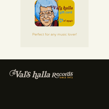
Perfect for any music lover!