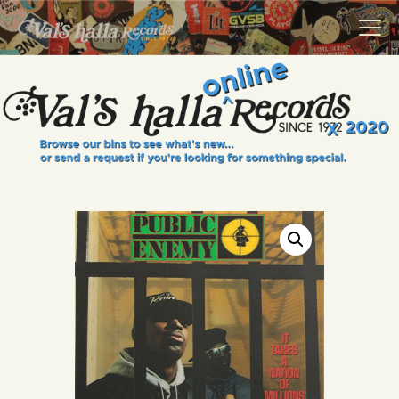
VALS HALLA RECORDS
A Collector's Paradise Since 1972
INFO
EVENTS
ONLINE SHOP
VINYL VIEWS
GIFT CARD
CONTACT US