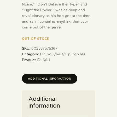
Noise,” “Don’t Believe the Hype” and
“Fight the Power,” was as deep and
revolutionary as hip hop got at the time
and as influential as anything that ever
came out of the genre.
OUT OF STOCK
SKU:
602537575367
Category:
LP: Soul/R&B/Hip Hop I-Q
Product ID:
6611
ADDITIONAL INFORMATION
Additional
information