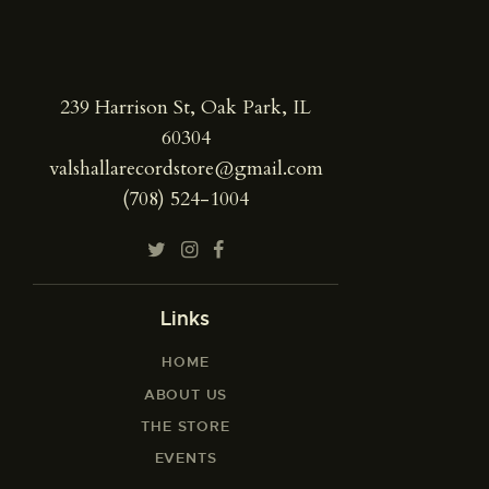
239 Harrison St, Oak Park, IL
60304
valshallarecordstore@gmail.com
(708) 524-1004
Links
HOME
ABOUT US
THE STORE
EVENTS