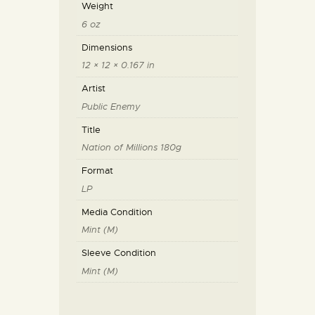
Weight
6 oz
Dimensions
12 × 12 × 0.167 in
Artist
Public Enemy
Title
Nation of Millions 180g
Format
LP
Media Condition
Mint (M)
Sleeve Condition
Mint (M)