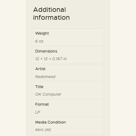
Additional
information
Weight
6 oz
Dimensions
12 × 12 × 0.167 in
Artist
Radiohead
Title
OK Computer
Format
LP
Media Condition
Mint (M)