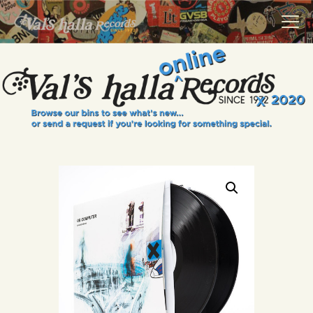
VALS HALLA RECORDS
A Collector's Paradise Since 1972
INFO
EVENTS
ONLINE SHOP
VINYL VIEWS
GIFT CARD
CONTACT US