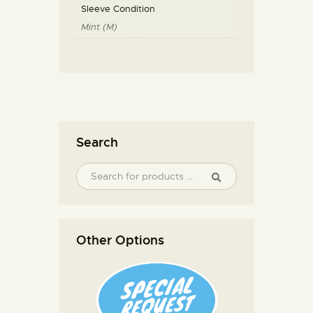
Sleeve Condition
Mint (M)
Search
Other Options