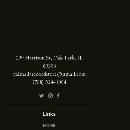
239 Harrison St, Oak Park, IL
60304
valshallarecordstore@gmail.com
(708) 524-1004
Links
HOME