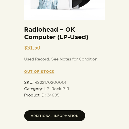
Radiohead – OK
Computer (LP-Used)
$
31.50
Used Record. See Notes for Condition.
OUT OF STOCK
SKU:
RS22170200001
Category:
LP: Rock P-R
Product ID:
34695
ADDITIONAL INFORMATION