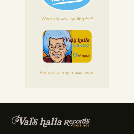
What are you looking for?
Perfect for any music lover!