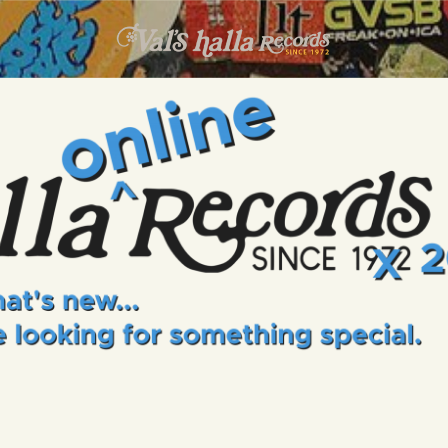
INFO
EVENTS
VALS HALLA RECORDS
A Collector's Paradise Since 1972
ONLINE SHOP
VINYL VIEWS
GIFT CARD
CONTACT US