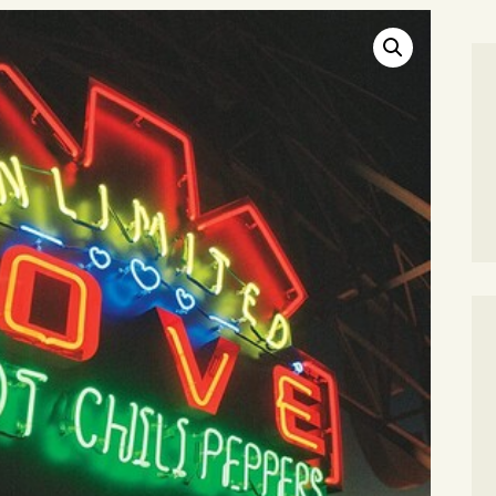
SEARCH