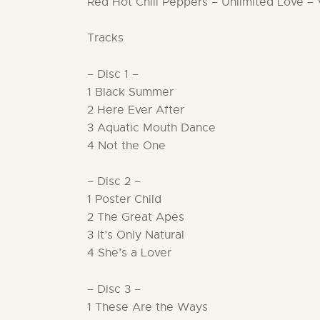
Red Hot Chili Peppers – Unlimited Love – 
Tracks
– Disc 1 –
1 Black Summer
2 Here Ever After
3 Aquatic Mouth Dance
4 Not the One
– Disc 2 –
1 Poster Child
2 The Great Apes
3 It’s Only Natural
4 She’s a Lover
– Disc 3 –
1 These Are the Ways