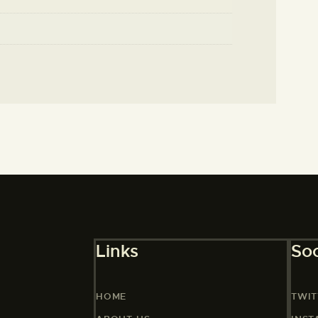
Links
Soc
HOME
TWIT