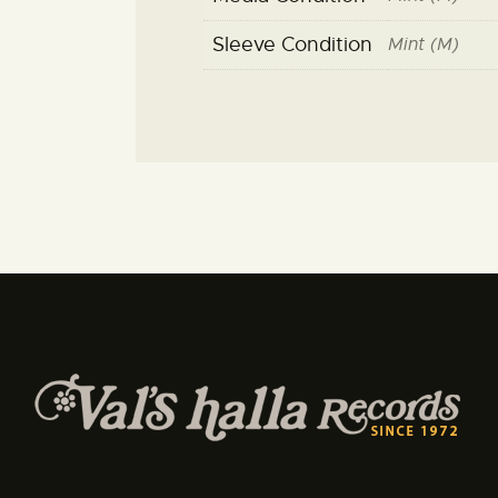
Sleeve Condition
Mint (M)