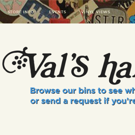
STORE INFO
EVENTS
VINYL VIEWS