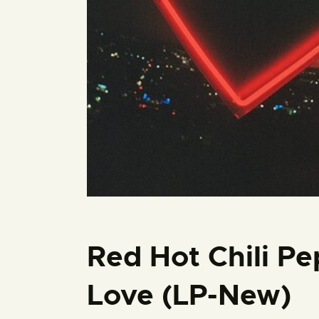
Red Hot Chili Pe
Love (LP-New)