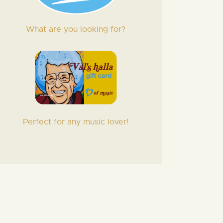
What are you looking for?
Perfect for any music lover!