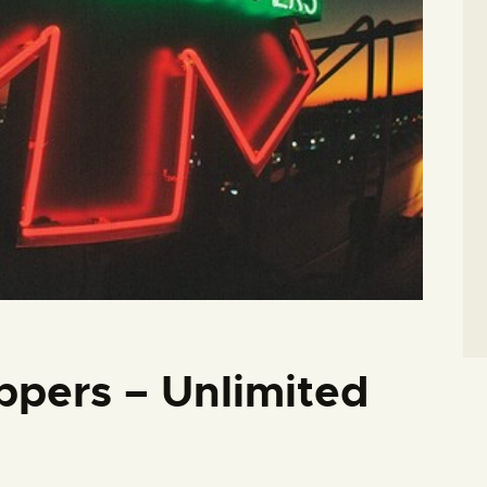
ppers – Unlimited