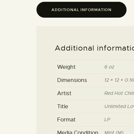
ADDITIONAL INFORMATION
Additional informati
Weight
6 oz
Dimensions
12 × 12 × 0.16
Artist
Red Hot Chil
Title
Unlimited Lo
Format
LP
Media Condition
Mint (M)