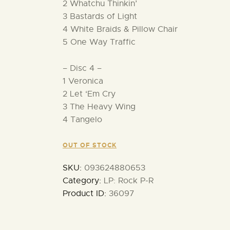
2 Whatchu Thinkin’
3 Bastards of Light
4 White Braids & Pillow Chair
5 One Way Traffic
– Disc 4 –
1 Veronica
2 Let ‘Em Cry
3 The Heavy Wing
4 Tangelo
OUT OF STOCK
SKU:
093624880653
Category:
LP: Rock P-R
Product ID:
36097