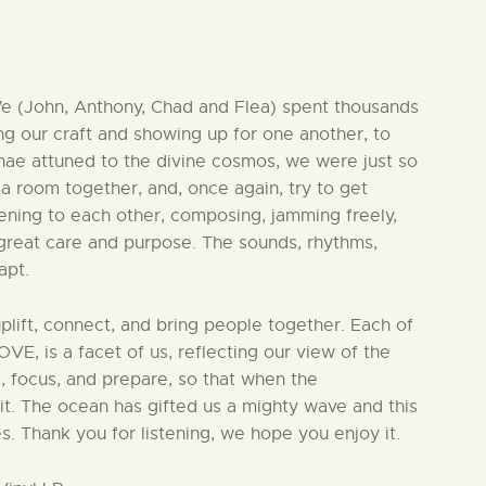
 We (John, Anthony, Chad and Flea) spent thousands
ning our craft and showing up for one another, to
ae attuned to the divine cosmos, we were just so
 a room together, and, once again, try to get
ening to each other, composing, jamming freely,
 great care and purpose. The sounds, rhythms,
apt.
uplift, connect, and bring people together. Each of
, is a facet of us, reflecting our view of the
k, focus, and prepare, so that when the
t. The ocean has gifted us a mighty wave and this
es. Thank you for listening, we hope you enjoy it.