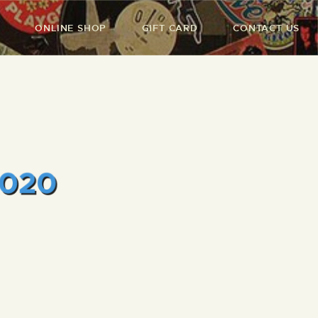
ONLINE SHOP
GIFT CARD
CONTACT US