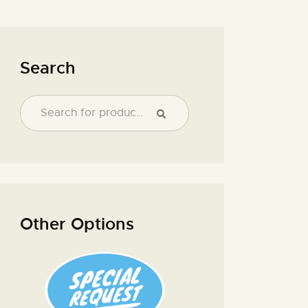
Search
Other Options