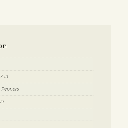
on
7 in
i Peppers
ve