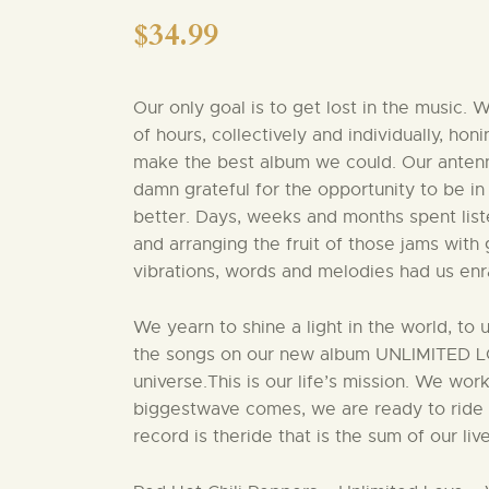
$
34.99
Our only goal is to get lost in the music.
of hours, collectively and individually, ho
make the best album we could. Our antenn
damn grateful for the opportunity to be in
better. Days, weeks and months spent list
and arranging the fruit of those jams with
vibrations, words and melodies had us enr
We yearn to shine a light in the world, to 
the songs on our new album UNLIMITED LOVE
universe.This is our life’s mission. We wor
biggestwave comes, we are ready to ride i
record is theride that is the sum of our liv