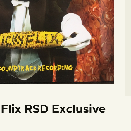
 Flix RSD Exclusive