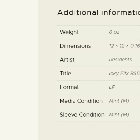
Additional informati
Weight
6 oz
Dimensions
12 × 12 × 0.16
Artist
Residents
Title
Icky Flix RSD
Format
LP
Media Condition
Mint (M)
Sleeve Condition
Mint (M)