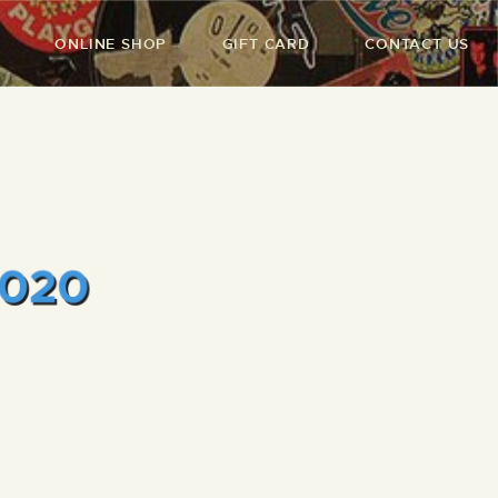
ONLINE SHOP
GIFT CARD
CONTACT US