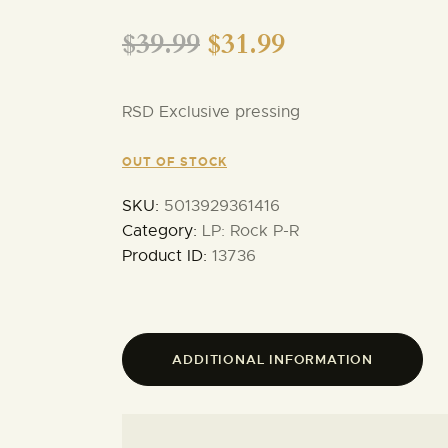
$
39.99
$
31.99
RSD Exclusive pressing
OUT OF STOCK
SKU:
5013929361416
Category:
LP: Rock P-R
Product ID:
13736
ADDITIONAL INFORMATION