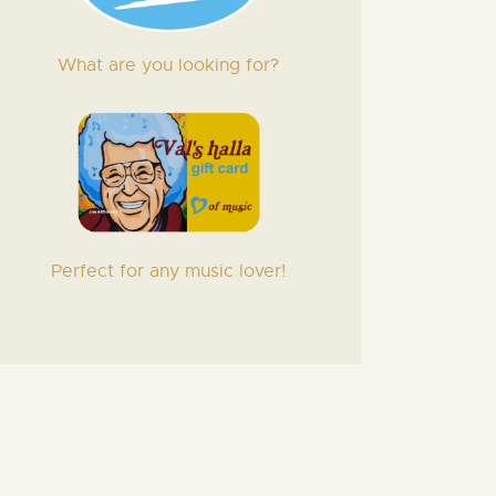
What are you looking for?
Perfect for any music lover!