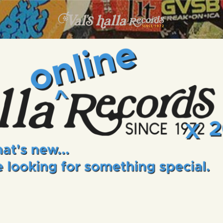
INFO
EVENTS
VALS HALLA RECORDS
A Collector's Paradise Since 1972
ONLINE SHOP
VINYL VIEWS
GIFT CARD
CONTACT US