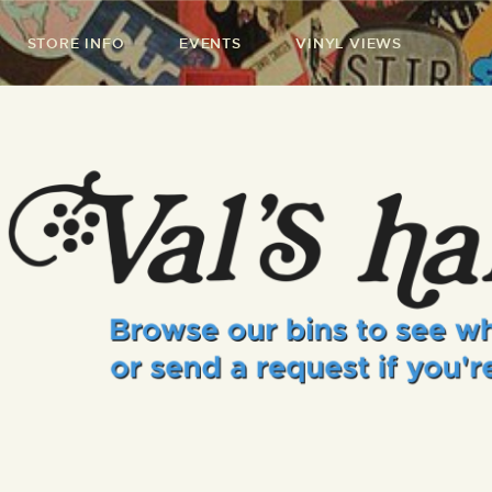
STORE INFO
EVENTS
VINYL VIEWS