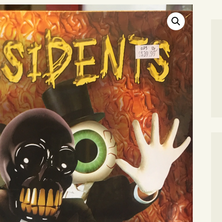
SEARCH