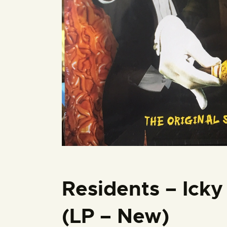
Residents – Icky
(LP – New)