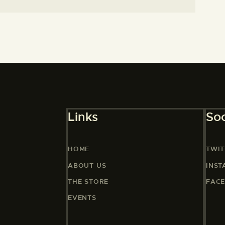
Links
Soc
HOME
TWIT
ABOUT US
INS
THE STORE
FAC
EVENTS