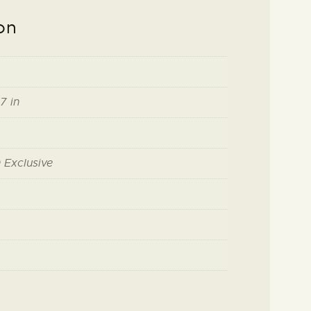
on
7 in
 Exclusive