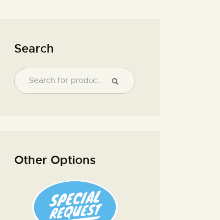
Search
Other Options