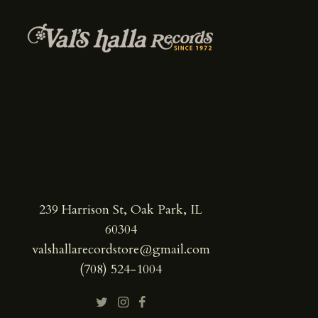
239 Harrison St, Oak Park, IL
60304
valshallarecordstore@gmail.com
(708) 524-1004