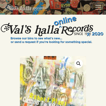
VALS HALLA RECORDS
A Collector's Paradise Since 1972
INFO
EVENTS
ONLINE SHOP
VINYL VIEWS
GIFT CARD
CONTACT US