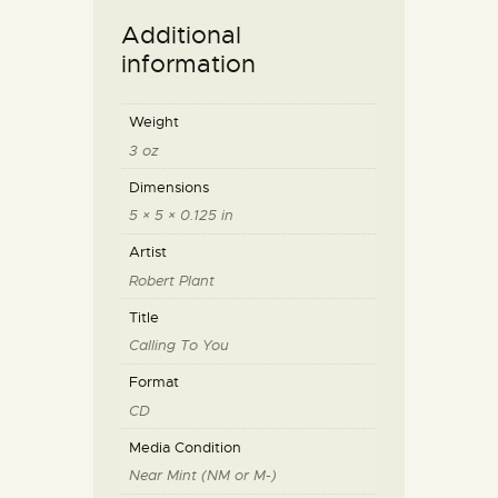
Additional
information
Weight
3 oz
Dimensions
5 × 5 × 0.125 in
Artist
Robert Plant
Title
Calling To You
Format
CD
Media Condition
Near Mint (NM or M-)