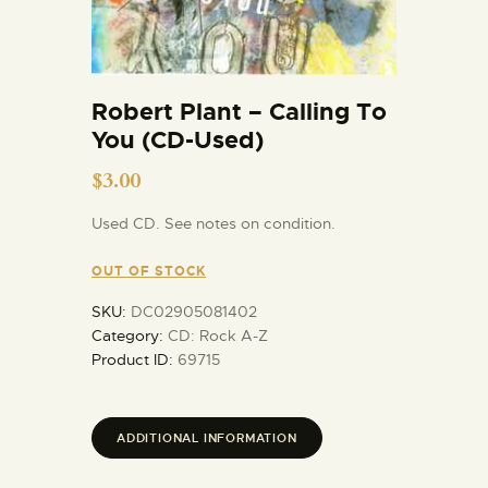
Robert Plant – Calling To
You (CD-Used)
$
3.00
Used CD. See notes on condition.
OUT OF STOCK
SKU:
DC02905081402
Category:
CD: Rock A-Z
Product ID:
69715
ADDITIONAL INFORMATION