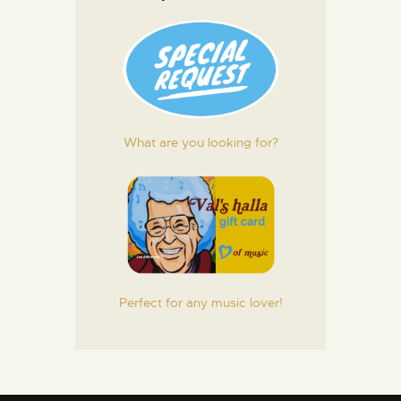
What are you looking for?
Perfect for any music lover!