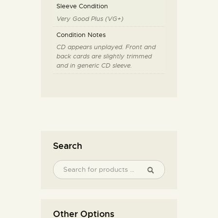
Sleeve Condition
Very Good Plus (VG+)
Condition Notes
CD appears unplayed. Front and
back cards are slightly trimmed
and in generic CD sleeve.
Search
Other Options