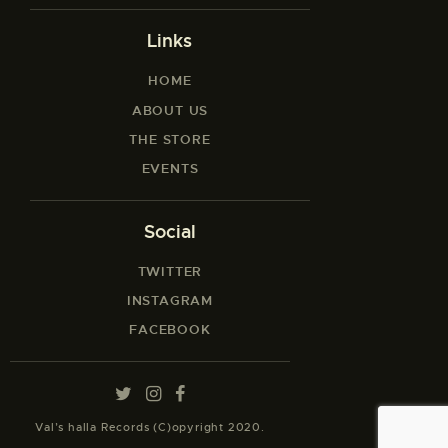
Links
HOME
ABOUT US
THE STORE
EVENTS
Social
TWITTER
INSTAGRAM
FACEBOOK
Val’s halla Records (C)opyright 2020.