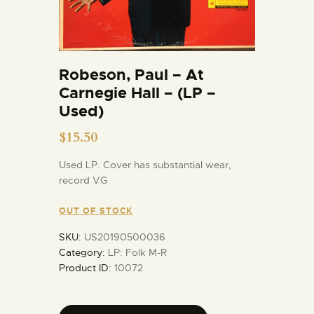
Robeson, Paul – At
Carnegie Hall – (LP –
Used)
$
15.50
Used LP. Cover has substantial wear,
record VG
OUT OF STOCK
SKU:
US20190500036
Category:
LP: Folk M-R
Product ID:
10072