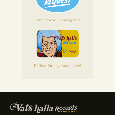
What are you looking for?
Perfect for any music lover!