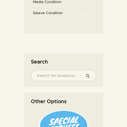
Media Condition
Sleeve Condition
Search
Other Options