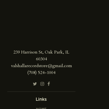
239 Harrison St, Oak Park, IL
60304
valshallarecordstore@gmail.com
(708) 524-1004
Links
HOME