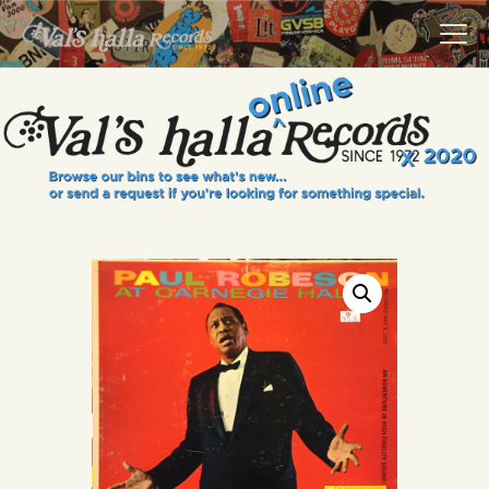
VALS HALLA RECORDS
A Collector's Paradise Since 1972
INFO
EVENTS
ONLINE SHOP
VINYL VIEWS
GIFT CARD
CONTACT US