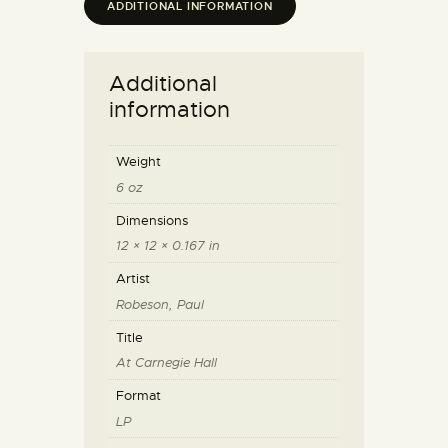
ADDITIONAL INFORMATION
Additional
information
Weight
6 oz
Dimensions
12 × 12 × 0.167 in
Artist
Robeson, Paul
Title
At Carnegie Hall
Format
LP