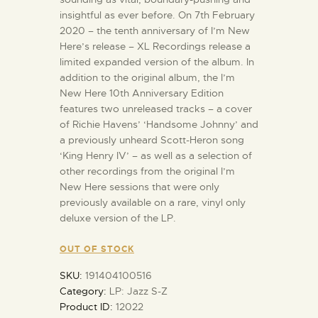
insightful as ever before. On 7th February
2020 – the tenth anniversary of I’m New
Here’s release – XL Recordings release a
limited expanded version of the album. In
addition to the original album, the I’m
New Here 10th Anniversary Edition
features two unreleased tracks – a cover
of Richie Havens’ ‘Handsome Johnny’ and
a previously unheard Scott-Heron song
‘King Henry IV’ – as well as a selection of
other recordings from the original I’m
New Here sessions that were only
previously available on a rare, vinyl only
deluxe version of the LP.
OUT OF STOCK
SKU:
191404100516
Category:
LP: Jazz S-Z
Product ID:
12022