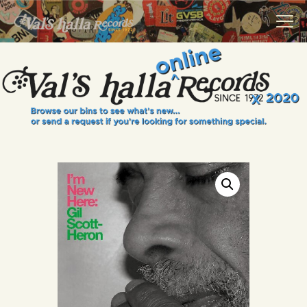
VALS HALLA RECORDS
A Collector's Paradise Since 1972
INFO
EVENTS
ONLINE SHOP
VINYL VIEWS
GIFT CARD
CONTACT US