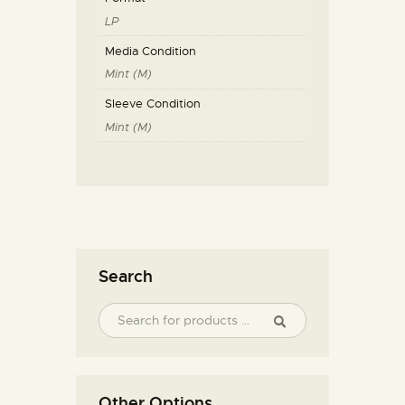
LP
Media Condition
Mint (M)
Sleeve Condition
Mint (M)
Search
Other Options