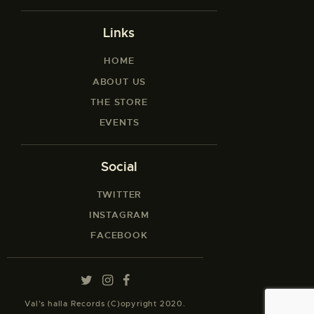
Links
HOME
ABOUT US
THE STORE
EVENTS
Social
TWITTER
INSTAGRAM
FACEBOOK
Val’s halla Records (C)opyright 2020.