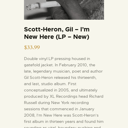
Scott-Heron, Gil – I’m
New Here (LP – New)
$
33.99
Double vinyl LP pressing housed in
gatefold jacket. In February 2010, the
late, legendary musician, poet and author
Gil Scott-Heron released his thirteenth,
and last, studio album. First
conceptualized in 2005, and ultimately
produced by XL Recordings head Richard
Russell during New York recording
sessions that commenced in January
2008, I’m New Here was Scott-Heron’s
first album in thirteen years and found him
sounding as vital, boundary-pushing and