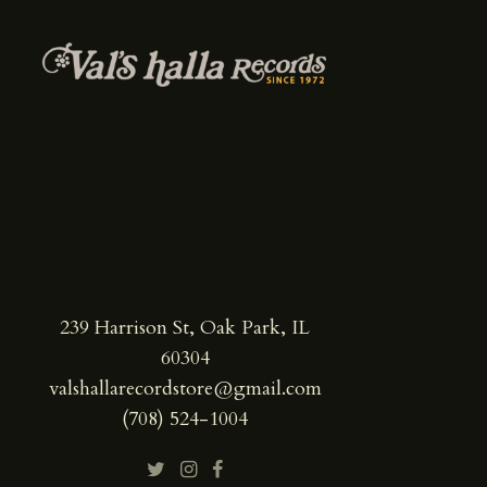
239 Harrison St, Oak Park, IL
60304
valshallarecordstore@gmail.com
(708) 524-1004