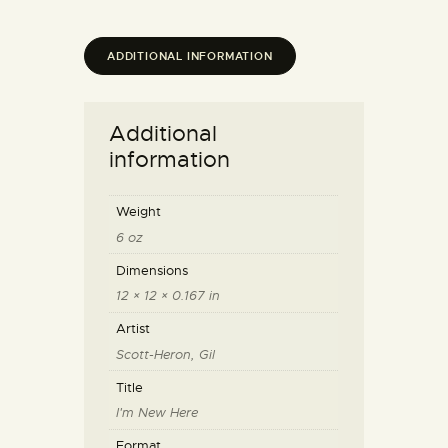
ADDITIONAL INFORMATION
Additional
information
Weight
6 oz
Dimensions
12 × 12 × 0.167 in
Artist
Scott-Heron, Gil
Title
I'm New Here
Format