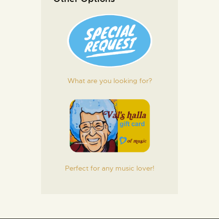
What are you looking for?
Perfect for any music lover!