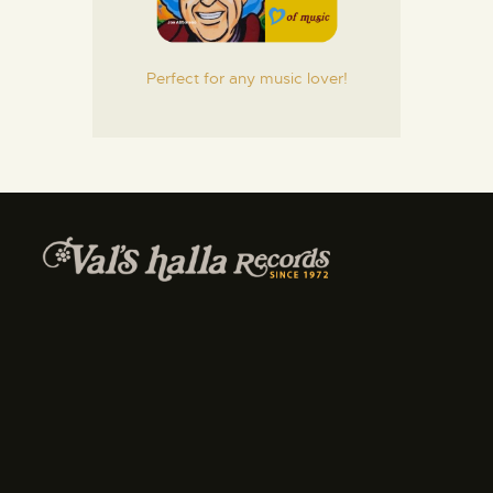
Perfect for any music lover!