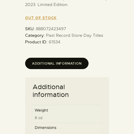
2023. Limited Edition.
OUT OF STOCK
SKU:
888072423497
Category:
Past Record Store Day Titles
Product ID:
61534
ADDITIONAL INFORMATION
Additional
information
Weight
6 oz
Dimensions