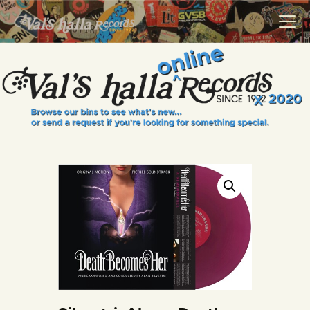
VALS HALLA RECORDS
A Collector's Paradise Since 1972
INFO
EVENTS
ONLINE SHOP
VINYL VIEWS
GIFT CARD
CONTACT US