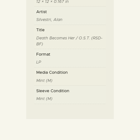
12 × 12 × 0.167 in
Artist
Silvestri, Alan
Title
Death Becomes Her / O.S.T. (RSD-
BF)
Format
LP
Media Condition
Mint (M)
Sleeve Condition
Mint (M)