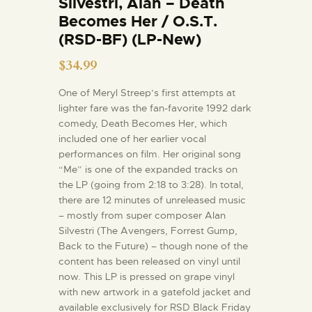
Silvestri, Alan – Death
Becomes Her / O.S.T.
(RSD-BF) (LP-New)
$
34.99
One of Meryl Streep’s first attempts at
lighter fare was the fan-favorite 1992 dark
comedy, Death Becomes Her, which
included one of her earlier vocal
performances on film. Her original song
“Me” is one of the expanded tracks on
the LP (going from 2:18 to 3:28). In total,
there are 12 minutes of unreleased music
– mostly from super composer Alan
Silvestri (The Avengers, Forrest Gump,
Back to the Future) – though none of the
content has been released on vinyl until
now. This LP is pressed on grape vinyl
with new artwork in a gatefold jacket and
available exclusively for RSD Black Friday