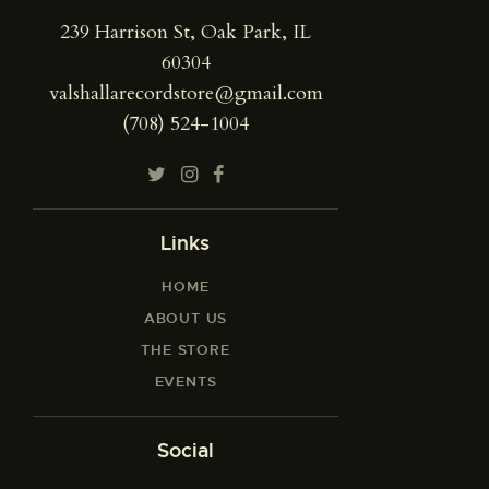
239 Harrison St, Oak Park, IL
60304
valshallarecordstore@gmail.com
(708) 524-1004
Links
HOME
ABOUT US
THE STORE
EVENTS
Social