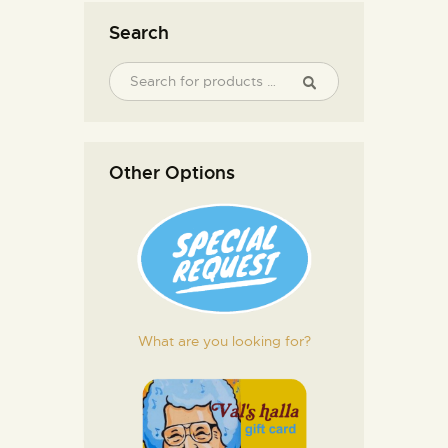
Search
Other Options
What are you looking for?