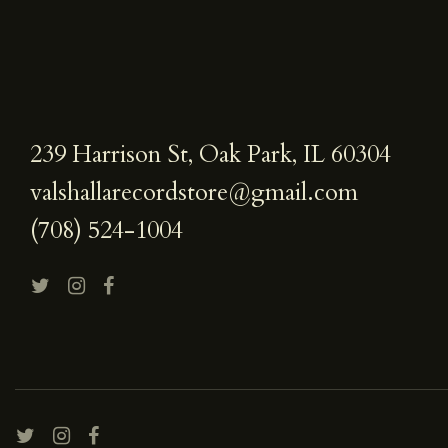
239 Harrison St, Oak Park, IL 60304
valshallarecordstore@gmail.com
(708) 524-1004