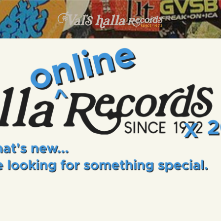
INFO
EVENTS
VALS HALLA RECORDS
A Collector's Paradise Since 1972
ONLINE SHOP
VINYL VIEWS
GIFT CARD
CONTACT US