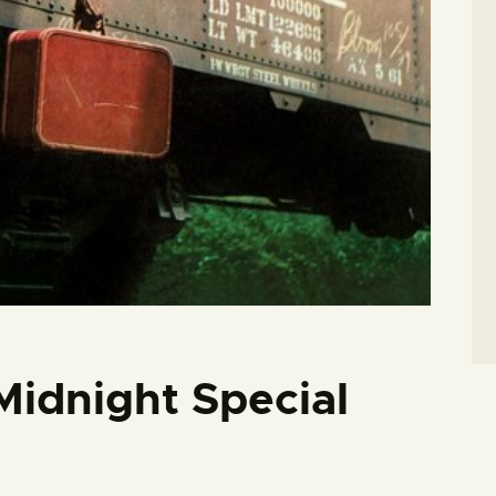
Midnight Special