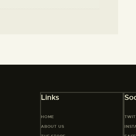
Links
Soc
HOME
TWIT
ABOUT US
INS