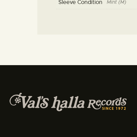
Sleeve Condition
Mint (M)