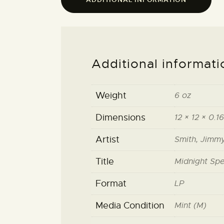
Additional informati
Weight
6 oz
Dimensions
12 × 12 × 0.16
Artist
Smith, Jimm
Title
Midnight Spe
Format
LP
Media Condition
Mint (M)