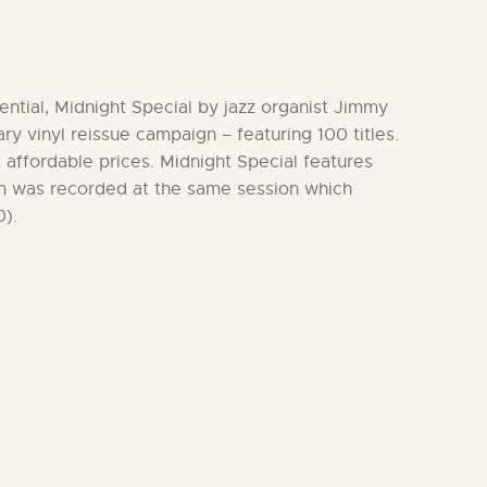
ential, Midnight Special by jazz organist Jimmy
ry vinyl reissue campaign – featuring 100 titles.
at affordable prices. Midnight Special features
m was recorded at the same session which
).