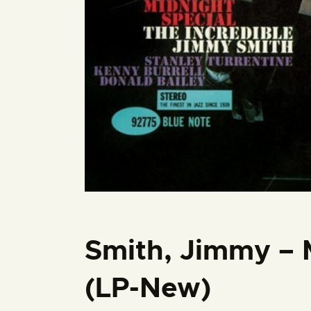
Smith, Jimmy – 
(LP-New)