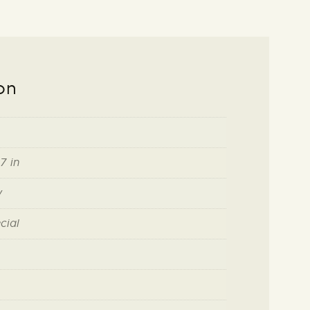
on
7 in
y
cial