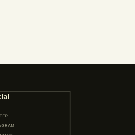
ial
TER
TAGRAM