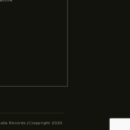
EBOOK
halla Records (C)opyright 2020.