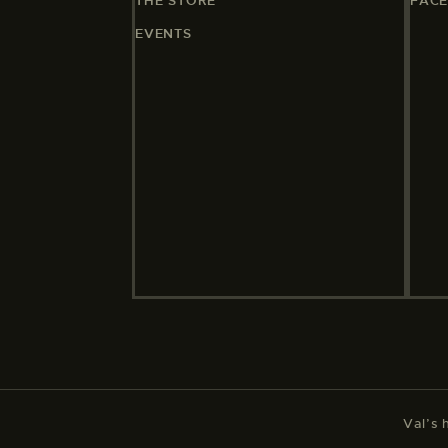
THE STORE
FAC
EVENTS
Val’s 