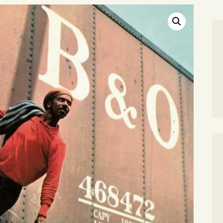
SEARCH