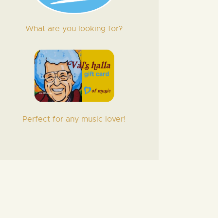
What are you looking for?
Perfect for any music lover!