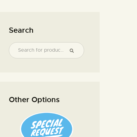
Search
Other Options