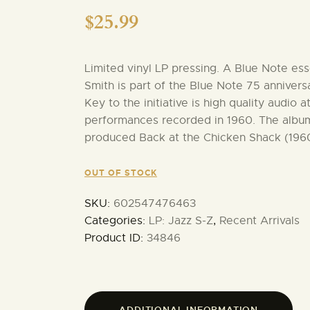
$
25.99
Limited vinyl LP pressing. A Blue Note ess
Smith is part of the Blue Note 75 anniversa
Key to the initiative is high quality audio 
performances recorded in 1960. The albu
produced Back at the Chicken Shack (1960
OUT OF STOCK
SKU:
602547476463
Categories:
LP: Jazz S-Z
,
Recent Arrivals
Product ID:
34846
ADDITIONAL INFORMATION