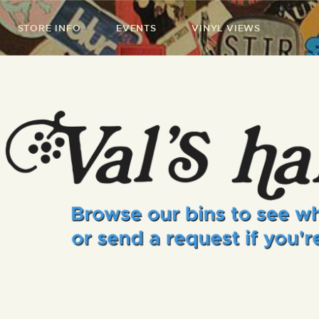
STORE INFO
EVENTS
VINYL VIEWS