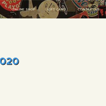
ONLINE SHOP
GIFT CARD
CONTACT US