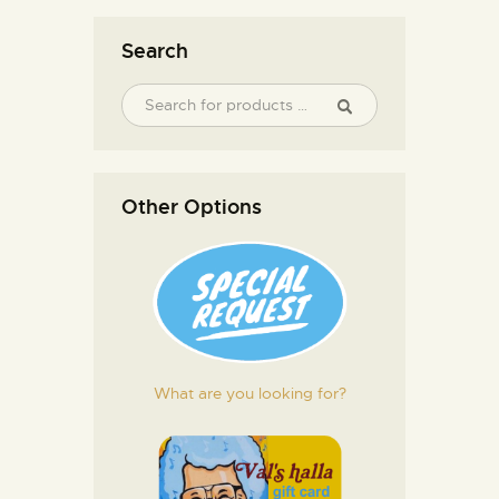
Search
Other Options
What are you looking for?