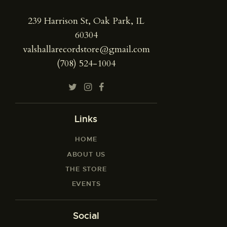
239 Harrison St, Oak Park, IL
60304
valshallarecordstore@gmail.com
(708) 524-1004
Links
HOME
ABOUT US
THE STORE
EVENTS
Social