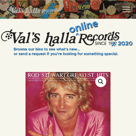
VALS HALLA RECORDS
A Collector's Paradise Since 1972
INFO
EVENTS
ONLINE SHOP
VINYL VIEWS
GIFT CARD
CONTACT US