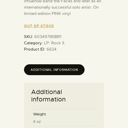
influential band the Faces and later as an
internationally successful solo artist. On
limited edition PINK vinyl
OUT OF STOCK
SKU:
603497858811
Category:
LP: Rock S
Product ID:
6624
ADDITIONAL INFORMATION
Additional
information
Weight
6 oz