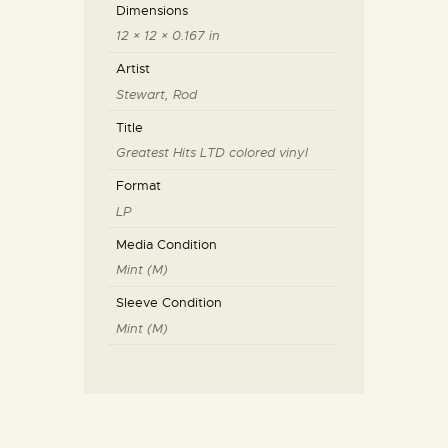
Dimensions
12 × 12 × 0.167 in
Artist
Stewart, Rod
Title
Greatest Hits LTD colored vinyl
Format
LP
Media Condition
Mint (M)
Sleeve Condition
Mint (M)