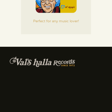
Perfect for any music lover!