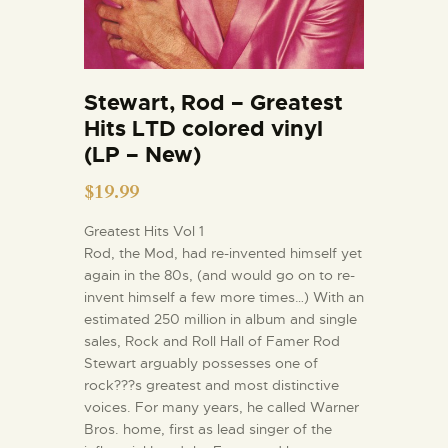
Stewart, Rod – Greatest
Hits LTD colored vinyl
(LP – New)
$
19.99
Greatest Hits Vol 1
Rod, the Mod, had re-invented himself yet
again in the 80s, (and would go on to re-
invent himself a few more times…) With an
estimated 250 million in album and single
sales, Rock and Roll Hall of Famer Rod
Stewart arguably possesses one of
rock???s greatest and most distinctive
voices. For many years, he called Warner
Bros. home, first as lead singer of the