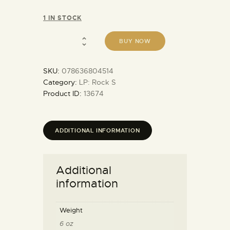
1 IN STOCK
BUY NOW
SKU:
078636804514
Category:
LP: Rock S
Product ID:
13674
ADDITIONAL INFORMATION
Additional
information
Weight
6 oz