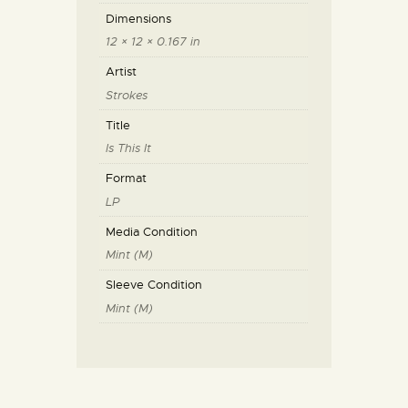
Dimensions
12 × 12 × 0.167 in
Artist
Strokes
Title
Is This It
Format
LP
Media Condition
Mint (M)
Sleeve Condition
Mint (M)