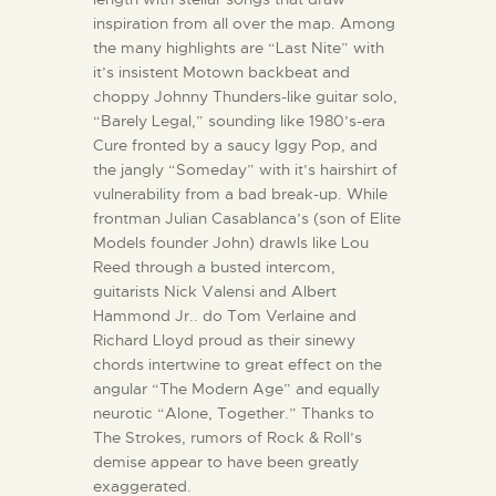
inspiration from all over the map. Among
the many highlights are “Last Nite” with
it’s insistent Motown backbeat and
choppy Johnny Thunders-like guitar solo,
“Barely Legal,” sounding like 1980’s-era
Cure fronted by a saucy Iggy Pop, and
the jangly “Someday” with it’s hairshirt of
vulnerability from a bad break-up. While
frontman Julian Casablanca’s (son of Elite
Models founder John) drawls like Lou
Reed through a busted intercom,
guitarists Nick Valensi and Albert
Hammond Jr.. do Tom Verlaine and
Richard Lloyd proud as their sinewy
chords intertwine to great effect on the
angular “The Modern Age” and equally
neurotic “Alone, Together.” Thanks to
The Strokes, rumors of Rock & Roll’s
demise appear to have been greatly
exaggerated.