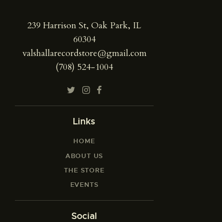
239 Harrison St, Oak Park, IL
60304
valshallarecordstore@gmail.com
(708) 524-1004
Links
HOME
ABOUT US
THE STORE
EVENTS
Social