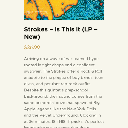
Strokes – Is This It (LP –
New)
$
26.99
Arriving on a wave of well-earned hype
rooted in tight chops and a confident
swagger, The Strokes offer a Rock & Roll
antidote to the plague of boy bands, teen
divas, and petulant rap-rock outfits.
Despite this quintet’s prep-school
background, their sound comes from the
same primordial ooze that spawned Big
Apple legends like the New York Dolls
and the Velvet Underground. Clocking in
at 36 minutes, IS THIS IT packs it’s perfect
length with stellar songs that draw