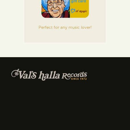
Perfect for any music lover!