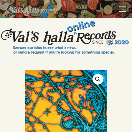
VALS HALLA RECORDS
A Collector's Paradise Since 1972
INFO
EVENTS
ONLINE SHOP
VINYL VIEWS
GIFT CARD
CONTACT US