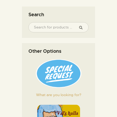
Search
Other Options
What are you looking for?