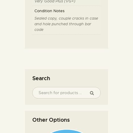
Very Good Plus (VG+)
Condition Notes
Sealed copy, couple cracks in case
and hole punched through bar
code
Search
Other Options