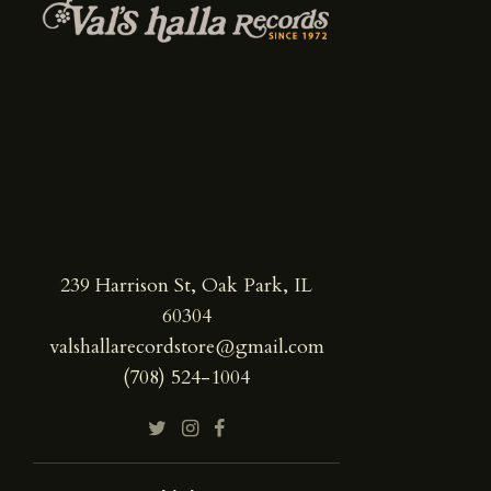
239 Harrison St, Oak Park, IL
60304
valshallarecordstore@gmail.com
(708) 524-1004