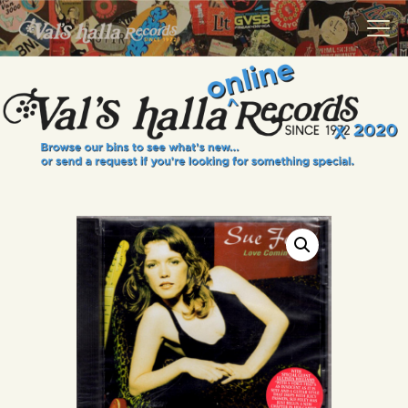
VALS HALLA RECORDS
A Collector's Paradise Since 1972
INFO
EVENTS
ONLINE SHOP
VINYL VIEWS
GIFT CARD
CONTACT US