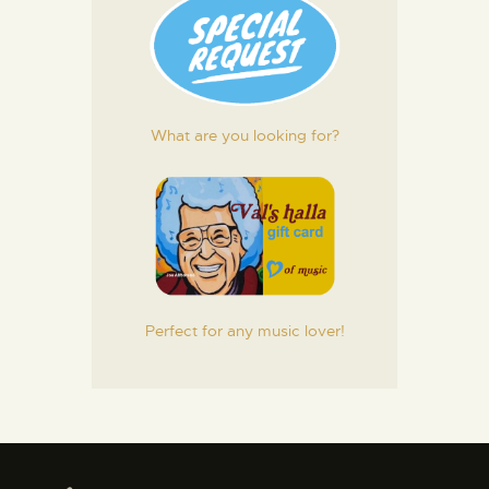
What are you looking for?
Perfect for any music lover!