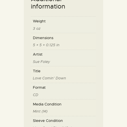
information
Weight
3 oz
Dimensions
5 × 5 × 0.125 in
Artist
Sue Foley
Title
Love Comin' Down
Format
CD
Media Condition
Mint (M)
Sleeve Condition