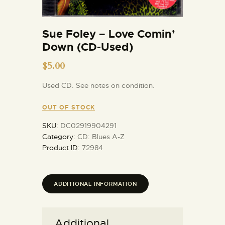
Sue Foley – Love Comin’
Down (CD-Used)
$
5.00
Used CD. See notes on condition.
OUT OF STOCK
SKU:
DC02919904291
Category:
CD: Blues A-Z
Product ID:
72984
ADDITIONAL INFORMATION
Additional