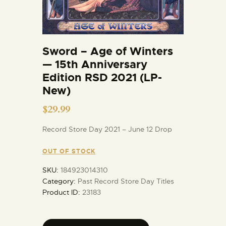
Sword – Age of Winters
— 15th Anniversary
Edition RSD 2021 (LP-
New)
$
29.99
Record Store Day 2021 – June 12 Drop
OUT OF STOCK
SKU:
184923014310
Category:
Past Record Store Day Titles
Product ID:
23183