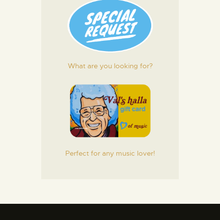
What are you looking for?
Perfect for any music lover!