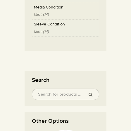
Media Condition
Mint (M)
Sleeve Condition
Mint (M)
Search
Other Options