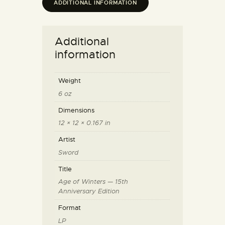
ADDITIONAL INFORMATION
Additional
information
Weight
6 oz
Dimensions
12 × 12 × 0.167 in
Artist
Sword
Title
Age of Winters — 15th
Anniversary Edition
Format
LP