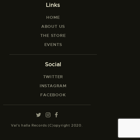
Links
HOME
ABOUT US
THE STORE
EVENTS
Social
TWITTER
INSTAGRAM
FACEBOOK
Val’s halla Records (C)opyright 2020.