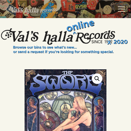
VALS HALLA RECORDS
A Collector's Paradise Since 1972
INFO
EVENTS
ONLINE SHOP
VINYL VIEWS
GIFT CARD
CONTACT US