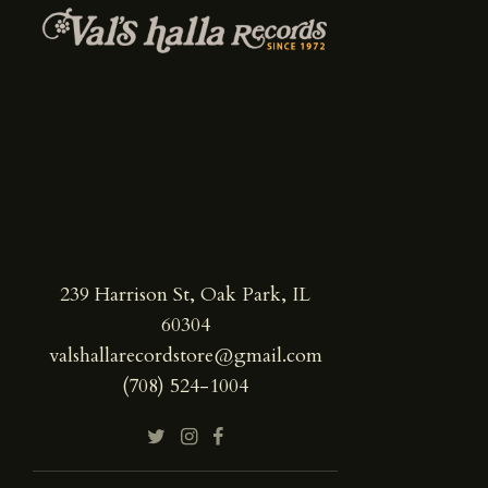
239 Harrison St, Oak Park, IL
60304
valshallarecordstore@gmail.com
(708) 524-1004