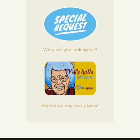
What are you looking for?
Perfect for any music lover!