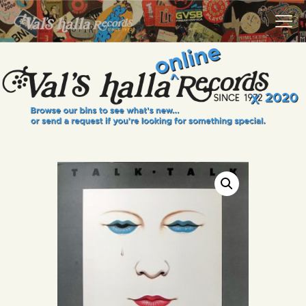
VALS HALLA RECORDS
A Collector's Paradise Since 1972
INFO
EVENTS
ONLINE SHOP
VINYL VIEWS
GIFT CARD
CONTACT US