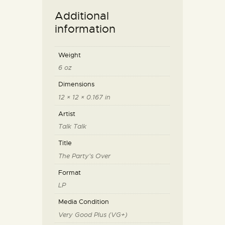
Additional
information
Weight
6 oz
Dimensions
12 × 12 × 0.167 in
Artist
Talk Talk
Title
The Party's Over
Format
LP
Media Condition
Very Good Plus (VG+)