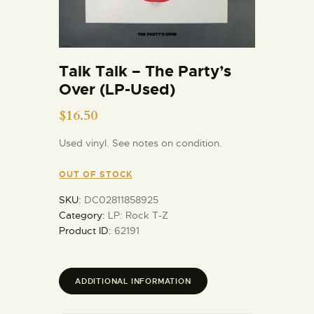
Talk Talk – The Party’s
Over (LP-Used)
$
16.50
Used vinyl. See notes on condition.
OUT OF STOCK
SKU:
DC02811858925
Category:
LP: Rock T-Z
Product ID:
62191
ADDITIONAL INFORMATION