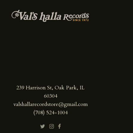
239 Harrison St, Oak Park, IL
60304
valshallarecordstore@gmail.com
(708) 524-1004