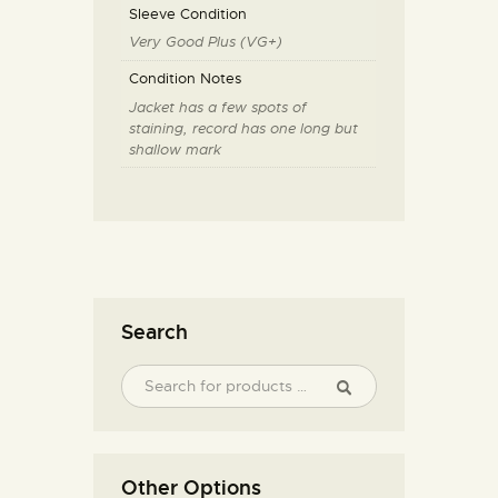
Sleeve Condition
Very Good Plus (VG+)
Condition Notes
Jacket has a few spots of
staining, record has one long but
shallow mark
Search
Other Options