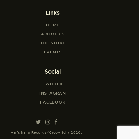
Links
HOME
ABOUT US
THE STORE
EVENTS
Social
TWITTER
INSTAGRAM
FACEBOOK
Val’s halla Records (C)opyright 2020.