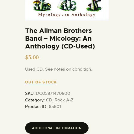
The Allman Brothers
Band – Micology: An
Anthology (CD-Used)
$
5.00
Used CD. See notes on condition.
OUT OF STOCK
SKU:
DC02871470800
Category:
CD: Rock A-Z
Product ID:
65601
ADDITIONAL INFORMATION