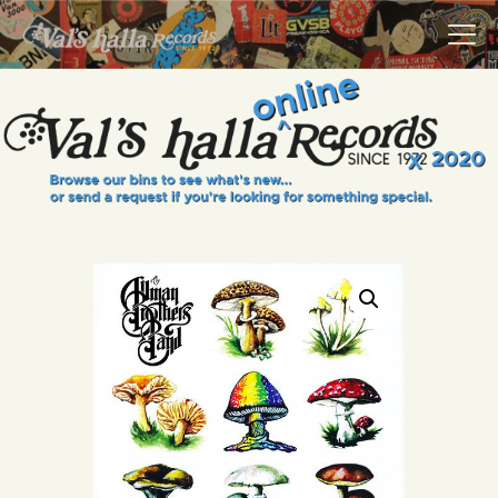
VALS HALLA RECORDS
A Collector's Paradise Since 1972
INFO
EVENTS
ONLINE SHOP
VINYL VIEWS
GIFT CARD
CONTACT US