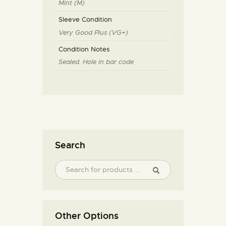
Mint (M)
Sleeve Condition
Very Good Plus (VG+)
Condition Notes
Sealed. Hole in bar code
Search
Other Options