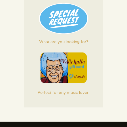
What are you looking for?
Perfect for any music lover!