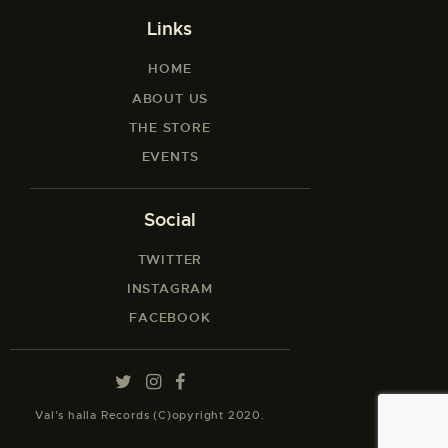
Links
HOME
ABOUT US
THE STORE
EVENTS
Social
TWITTER
INSTAGRAM
FACEBOOK
Val’s halla Records (C)opyright 2020.