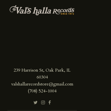
239 Harrison St, Oak Park, IL
60304
valshallarecordstore@gmail.com
(708) 524-1004