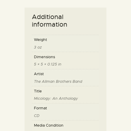
Additional
information
Weight
3 oz
Dimensions
5 × 5 × 0.125 in
Artist
The Allman Brothers Band
Title
Micology: An Anthology
Format
CD
Media Condition