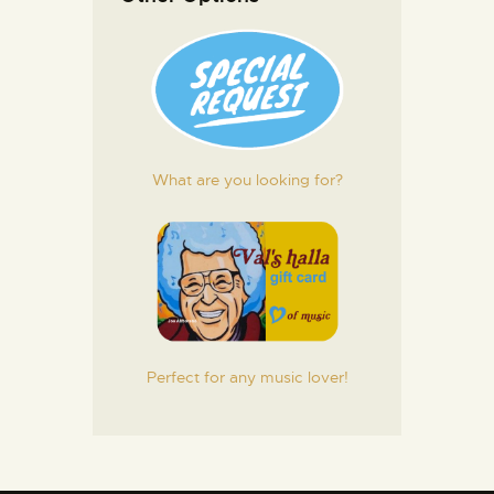
What are you looking for?
Perfect for any music lover!