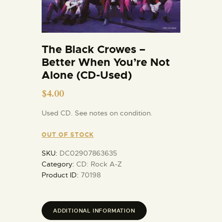
The Black Crowes –
Better When You’re Not
Alone (CD-Used)
$
4.00
Used CD. See notes on condition.
OUT OF STOCK
SKU:
DC02907863635
Category:
CD: Rock A-Z
Product ID:
70198
ADDITIONAL INFORMATION