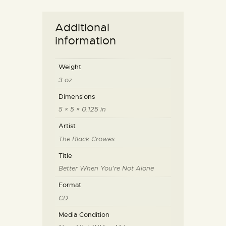
Additional
information
Weight
3 oz
Dimensions
5 × 5 × 0.125 in
Artist
The Black Crowes
Title
Better When You're Not Alone
Format
CD
Media Condition