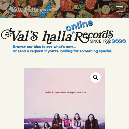
VALS HALLA RECORDS
A Collector's Paradise Since 1972
INFO
EVENTS
ONLINE SHOP
VINYL VIEWS
GIFT CARD
CONTACT US