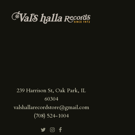
239 Harrison St, Oak Park, IL
60304
valshallarecordstore@gmail.com
(708) 524-1004