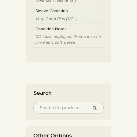
Near Mint (NM or M-)
Sleeve Condition
Very Good Plus (VG+)
Condition Notes
CD looks unplayed. Promo insert is
in generic soft sleeve.
Search
Other Options