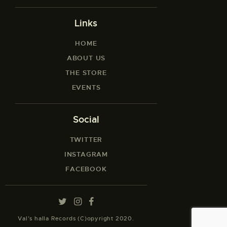
Links
HOME
ABOUT US
THE STORE
EVENTS
Social
TWITTER
INSTAGRAM
FACEBOOK
Val’s halla Records (C)opyright 2020.