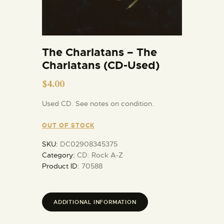
The Charlatans – The
Charlatans (CD-Used)
$
4.00
Used CD. See notes on condition.
OUT OF STOCK
SKU:
DC02908345375
Category:
CD: Rock A-Z
Product ID:
70588
ADDITIONAL INFORMATION