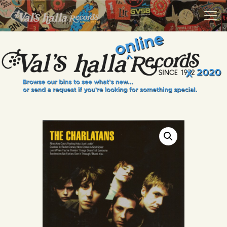
VALS HALLA RECORDS
A Collector's Paradise Since 1972
INFO
EVENTS
ONLINE SHOP
VINYL VIEWS
GIFT CARD
CONTACT US