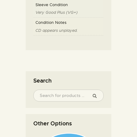
Sleeve Condition
Very Good Plus (VG+)
Condition Notes
CD appears unplayed.
Search
Other Options