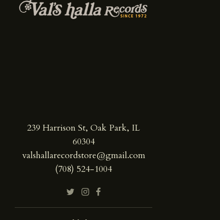
239 Harrison St, Oak Park, IL
60304
valshallarecordstore@gmail.com
(708) 524-1004