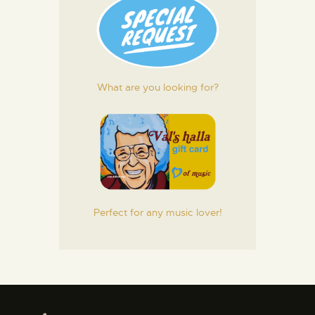
What are you looking for?
Perfect for any music lover!