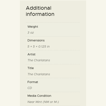
Additional
information
Weight
3 oz
Dimensions
5 × 5 × 0.125 in
Artist
The Charlatans
Title
The Charlatans
Format
CD
Media Condition
Near Mint (NM or M-)