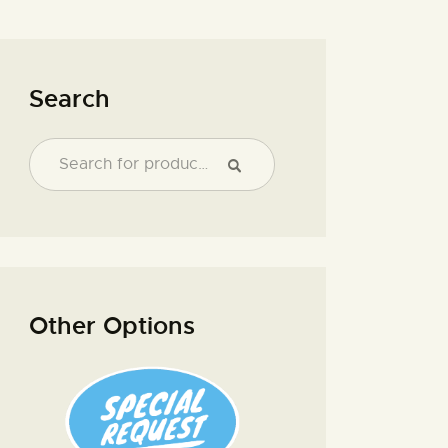
Search
Other Options