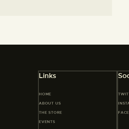
Links
Soc
HOME
TWIT
ABOUT US
INS
THE STORE
FAC
EVENTS