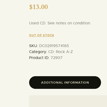
$
13.00
Used CD. See notes on condition.
OUT OF STOCK
SKU:
DC02919574165
Category:
CD: Rock A-Z
Product ID:
72907
ADDITIONAL INFORMATION