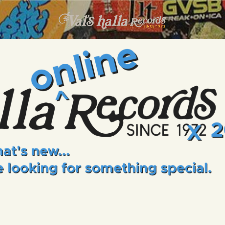
INFO
EVENTS
VALS HALLA RECORDS
A Collector's Paradise Since 1972
ONLINE SHOP
VINYL VIEWS
GIFT CARD
CONTACT US