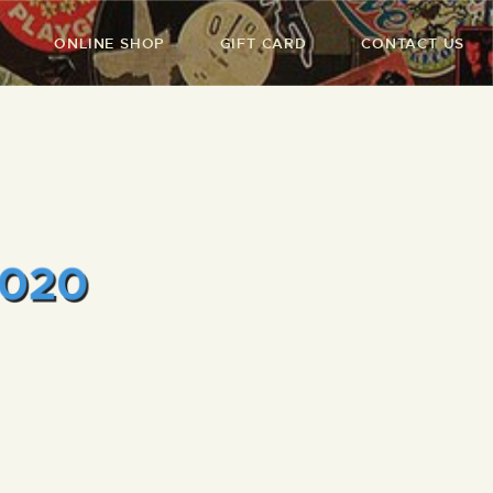
ONLINE SHOP
GIFT CARD
CONTACT US