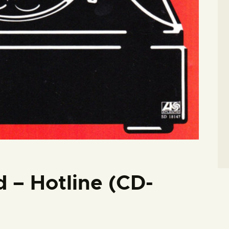
d – Hotline (CD-