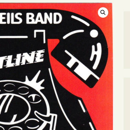
SEARCH