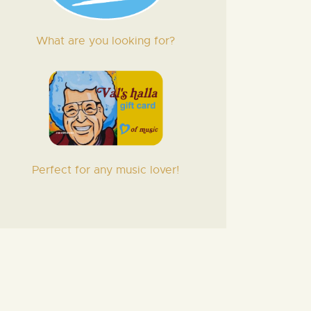
What are you looking for?
Perfect for any music lover!