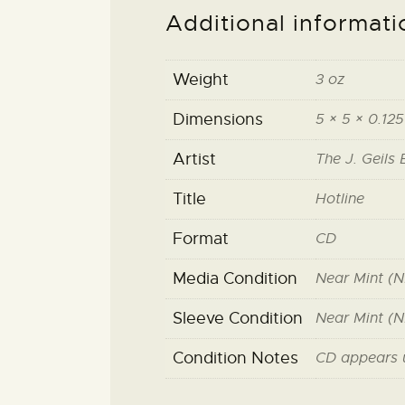
Additional informati
Weight
3 oz
Dimensions
5 × 5 × 0.125
Artist
The J. Geils
Title
Hotline
Format
CD
Media Condition
Near Mint (N
Sleeve Condition
Near Mint (N
Condition Notes
CD appears 