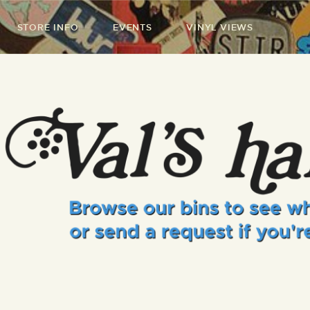
STORE INFO
EVENTS
VINYL VIEWS