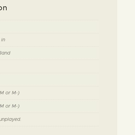
on
 in
 Band
M or M-)
M or M-)
unplayed.