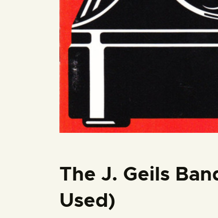
The J. Geils Ban
Used)