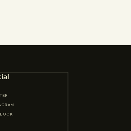
ial
TER
TAGRAM
EBOOK