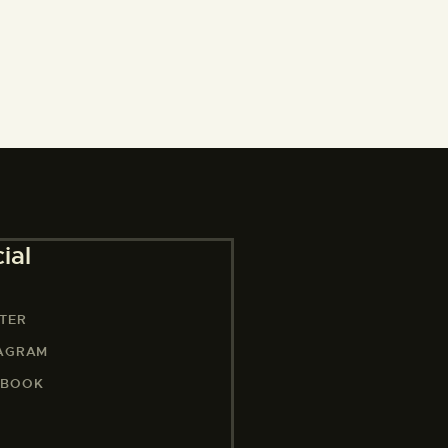
ial
TER
TAGRAM
EBOOK