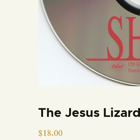
The Jesus Lizar
$
18.00