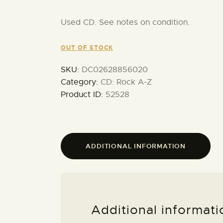
Used CD. See notes on condition.
OUT OF STOCK
SKU:
DC02628856020
Category:
CD: Rock A-Z
Product ID:
52528
ADDITIONAL INFORMATION
Additional informati