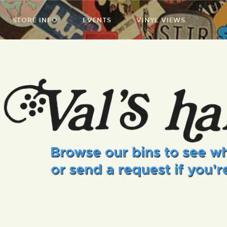
STORE INFO
EVENTS
VINYL VIEWS