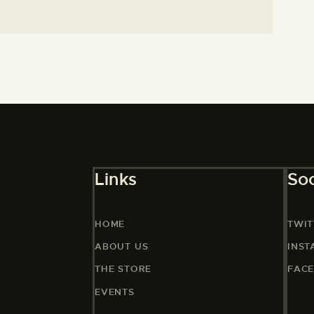
Links
Soc
HOME
TWIT
ABOUT US
INS
THE STORE
FAC
EVENTS