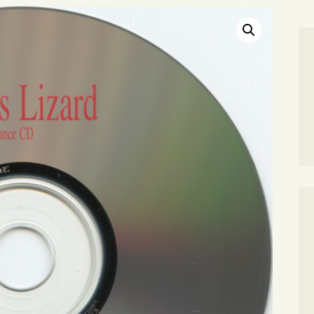
SEARCH