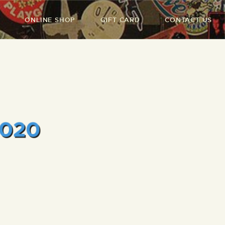
ONLINE SHOP
GIFT CARD
CONTACT US