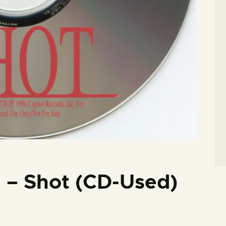
d – Shot (CD-Used)