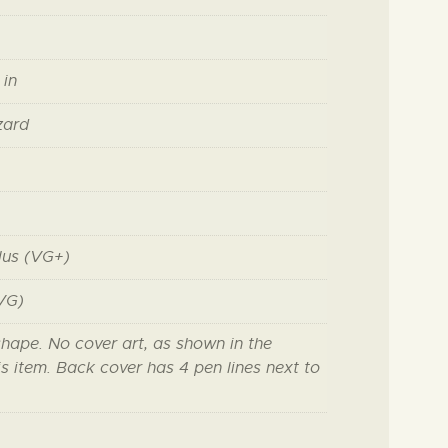
 in
zard
lus (VG+)
VG)
shape. No cover art, as shown in the
s item. Back cover has 4 pen lines next to