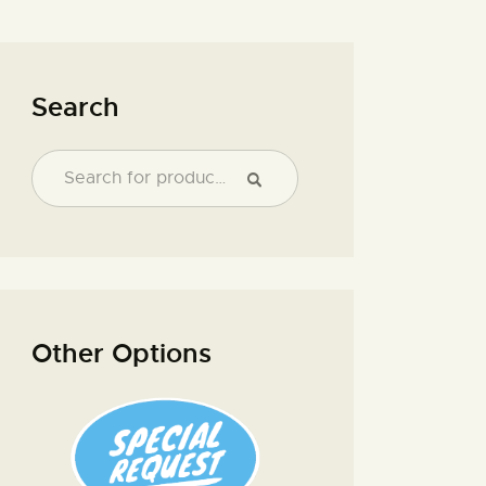
Search
Other Options