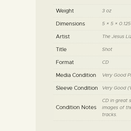
Weight
3 oz
Dimensions
5 × 5 × 0.125
Artist
The Jesus Li
Title
Shot
Format
CD
Media Condition
Very Good P
Sleeve Condition
Very Good (
CD in great 
Condition Notes
images of thi
tracks.