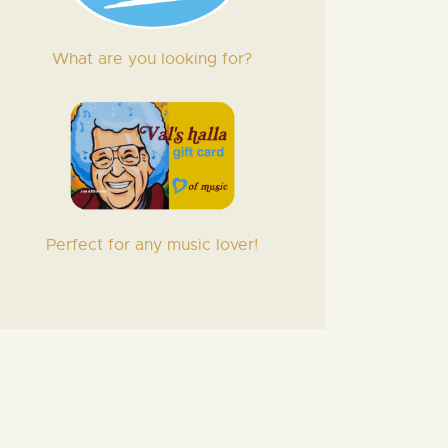
What are you looking for?
Perfect for any music lover!