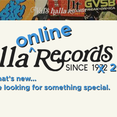
INFO
EVENTS
VALS HALLA RECORDS
A Collector's Paradise Since 1972
ONLINE SHOP
VINYL VIEWS
GIFT CARD
CONTACT US