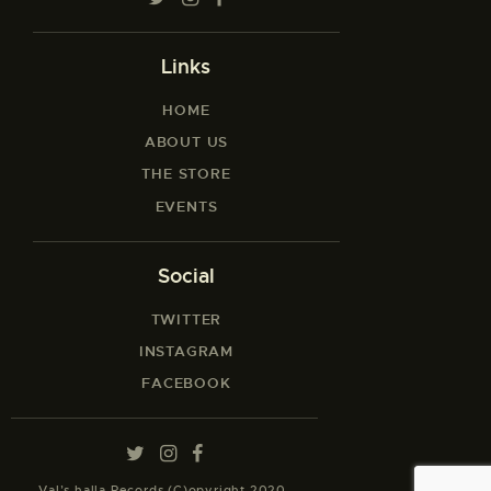
Links
HOME
ABOUT US
THE STORE
EVENTS
Social
TWITTER
INSTAGRAM
FACEBOOK
Val’s halla Records (C)opyright 2020.