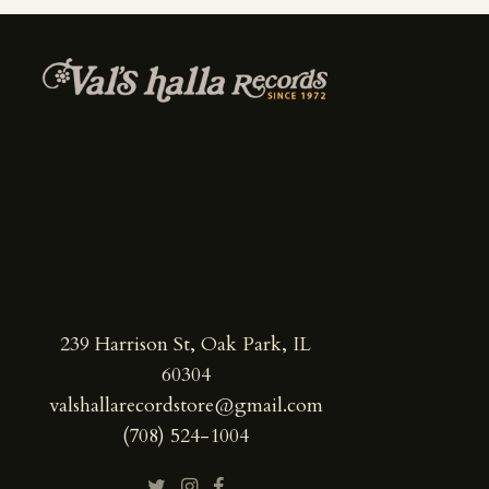
239 Harrison St, Oak Park, IL
60304
valshallarecordstore@gmail.com
(708) 524-1004