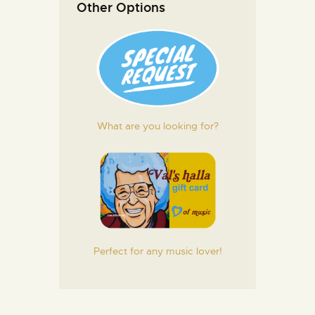
Other Options
What are you looking for?
Perfect for any music lover!