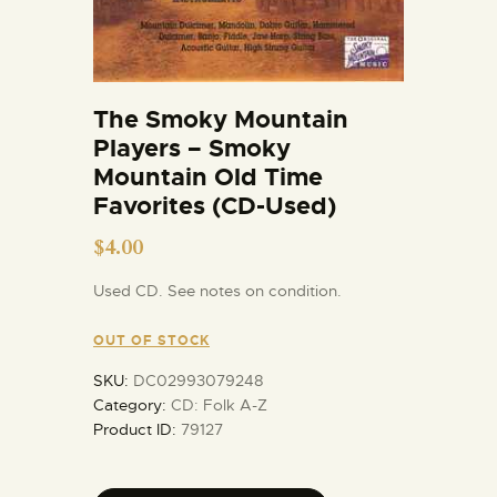
The Smoky Mountain
Players – Smoky
Mountain Old Time
Favorites (CD-Used)
$
4.00
Used CD. See notes on condition.
OUT OF STOCK
SKU:
DC02993079248
Category:
CD: Folk A-Z
Product ID:
79127