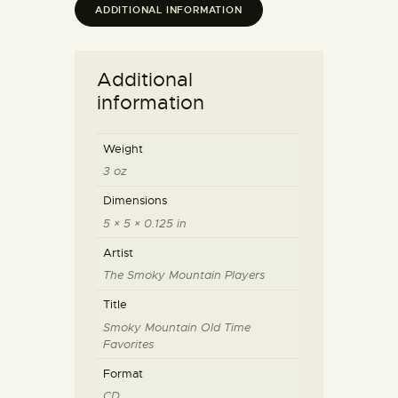
ADDITIONAL INFORMATION
Additional
information
Weight
3 oz
Dimensions
5 × 5 × 0.125 in
Artist
The Smoky Mountain Players
Title
Smoky Mountain Old Time
Favorites
Format
CD