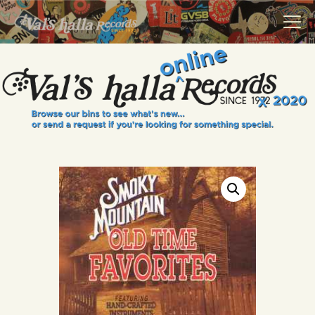
VALS HALLA RECORDS
A Collector's Paradise Since 1972
INFO
EVENTS
ONLINE SHOP
VINYL VIEWS
GIFT CARD
CONTACT US