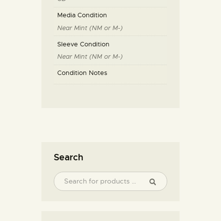
Media Condition
Near Mint (NM or M-)
Sleeve Condition
Near Mint (NM or M-)
Condition Notes
Search