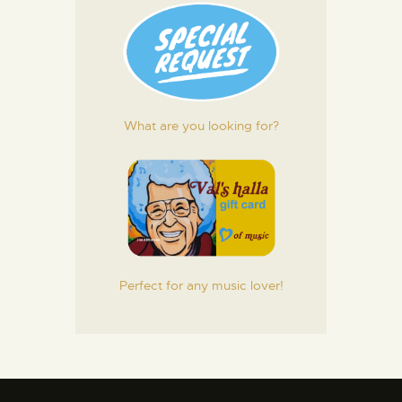
What are you looking for?
Perfect for any music lover!