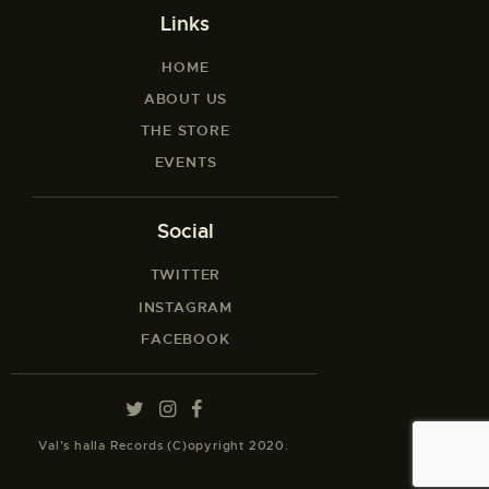
Links
HOME
ABOUT US
THE STORE
EVENTS
Social
TWITTER
INSTAGRAM
FACEBOOK
Val’s halla Records (C)opyright 2020.