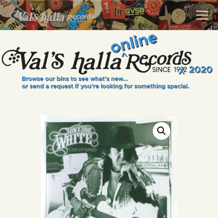
VALS HALLA RECORDS
A Collector's Paradise Since 1972
INFO
EVENTS
ONLINE SHOP
VINYL VIEWS
GIFT CARD
CONTACT US