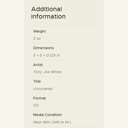
Additional
information
Weight
3 oz
Dimensions
5 × 5 × 0.125 in
Artist
Tony Joe White
Title
Uncovered
Format
CD
Media Condition
Near Mint (NM or M-)