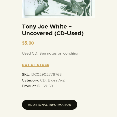
Tony Joe White –
Uncovered (CD-Used)
$
5.00
Used CD. See notes on condition.
OUT OF STOCK
SKU:
DC02902776763
Category:
CD: Blues A-Z
Product ID:
69159
ADDITIONAL INFORMATION