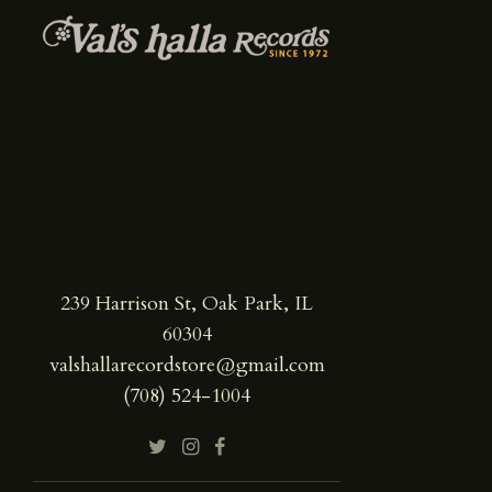
239 Harrison St, Oak Park, IL
60304
valshallarecordstore@gmail.com
(708) 524-1004