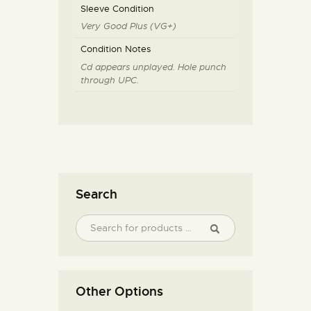
Sleeve Condition
Very Good Plus (VG+)
Condition Notes
Cd appears unplayed. Hole punch
through UPC.
Search
Other Options