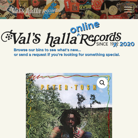
VALS HALLA RECORDS
A Collector's Paradise Since 1972
INFO
EVENTS
ONLINE SHOP
VINYL VIEWS
GIFT CARD
CONTACT US