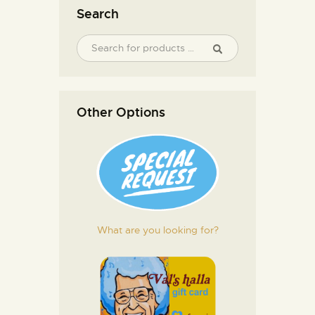
Search
Other Options
What are you looking for?