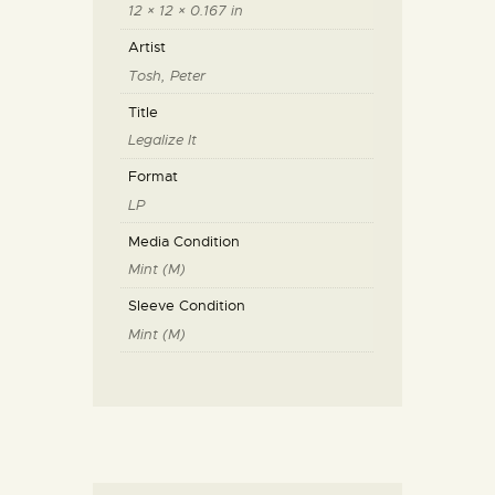
12 × 12 × 0.167 in
Artist
Tosh, Peter
Title
Legalize It
Format
LP
Media Condition
Mint (M)
Sleeve Condition
Mint (M)