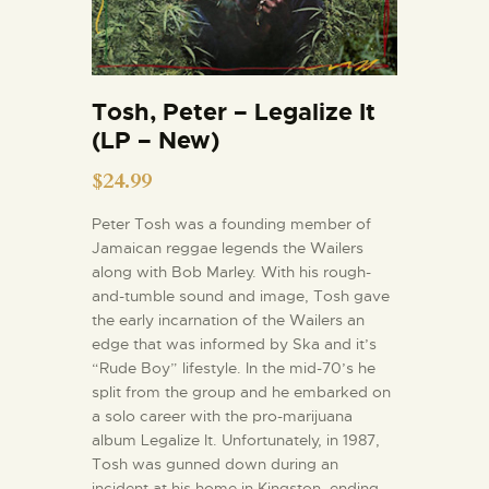
Tosh, Peter – Legalize It
(LP – New)
$
24.99
Peter Tosh was a founding member of
Jamaican reggae legends the Wailers
along with Bob Marley. With his rough-
and-tumble sound and image, Tosh gave
the early incarnation of the Wailers an
edge that was informed by Ska and it’s
“Rude Boy” lifestyle. In the mid-70’s he
split from the group and he embarked on
a solo career with the pro-marijuana
album Legalize It. Unfortunately, in 1987,
Tosh was gunned down during an
incident at his home in Kingston, ending