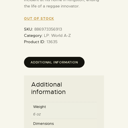
the life of a reggae innovator.
OUT OF STOCK
SKU:
886973356913
Category:
LP: World A-Z
Product ID:
13635
ADDITIONAL INFORMATION
Additional
information
Weight
6 oz
Dimensions