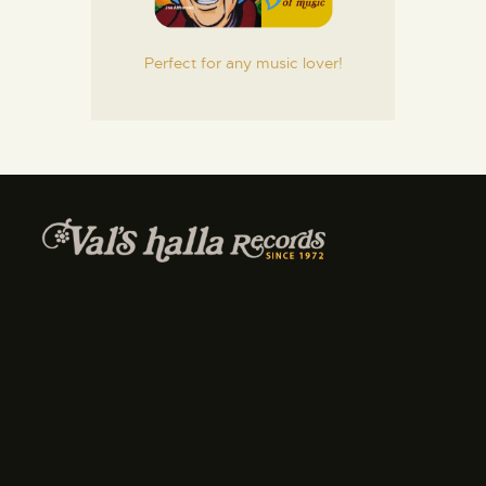
Perfect for any music lover!