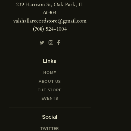
239 Harrison St, Oak Park, IL
60304
valshallarecordstore@gmail.com
(708) 524-1004
Links
HOME
ABOUT US
THE STORE
EVENTS
Social
TWITTER